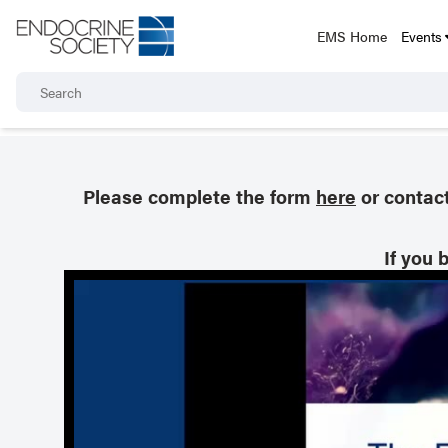
EMS Home
Events
Please complete the form
here
or contac
If you 