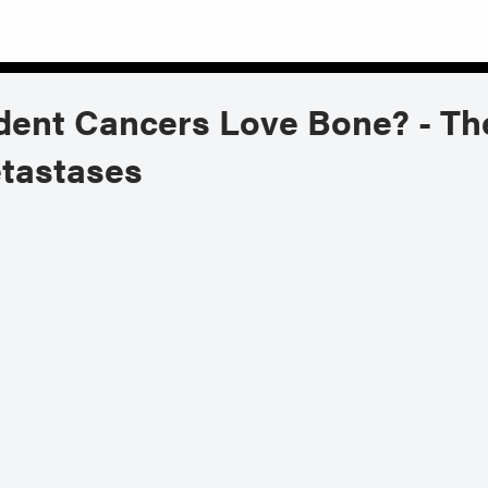
t Cancers Love Bone? - The 
tastases