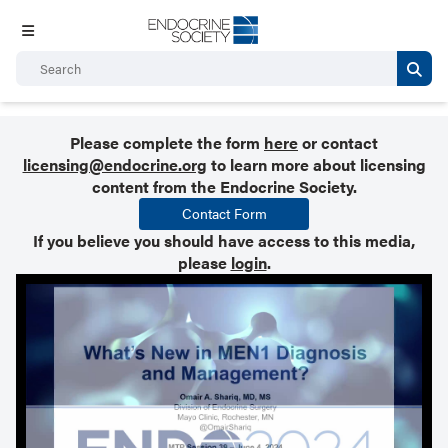
Please complete the form
here
or contact
licensing@endocrine.org
to learn more about licensing
content from the Endocrine Society.
Contact Form
If you believe you should have access to this media,
please
login
.