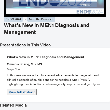
ENDO 2024
Meet the Professor
What's New in MEN1 Diagnosis and
Management
Presentations in This Video
What's New in MEN1 Diagnosis and Management
Omair -- Shariq, MD, MS
Mayo Clinic
In this session, we will explore recent advancements in the genetic and
clinical diagnosis of multiple endocrine neoplasia type 1 (MEN1),
highlighting the distinctions between genotype-positive and genotype-
negative patients. The session will also discuss the latest modalities and
View full abstract
technologies that have emerged for the diagnosis of MEN1-related
manifestations, and their implications for early detection and disease
management. Therapeutic strategies for MEN1-related primary
Related Media
hyperparathyroidism (PHPT), duodeno-pancreatic neuroendocrine