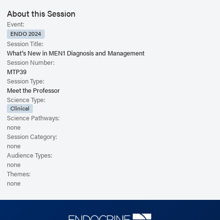
tumors (DP-NETs), and pituitary adenomas will be reviewed, with updates
on both surgical and pharmacological treatments. Key topics include
About this Session
challenges in diagnosing and managing Zollinger-Ellison syndrome, the
Event:
development of reliable biomarkers of behavior for non-functioning
ENDO 2024
pancreatic NETs, and the optimal extent and timing of surgical
Session Title:
interventions for MEN1-related PHPT.
What's New in MEN1 Diagnosis and Management
Session Number:
MTP39
Session Type:
Meet the Professor
Science Type:
Clinical
Science Pathways:
none
Session Category:
none
Audience Types:
none
Themes:
none