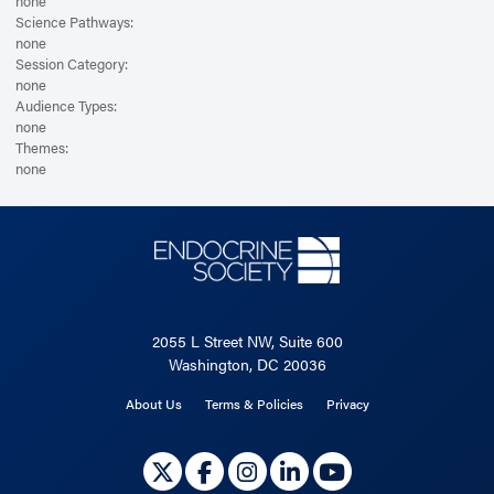
none
Science Pathways:
none
Session Category:
none
Audience Types:
none
Themes:
none
2055 L Street NW, Suite 600
Washington, DC 20036
About Us
Terms & Policies
Privacy