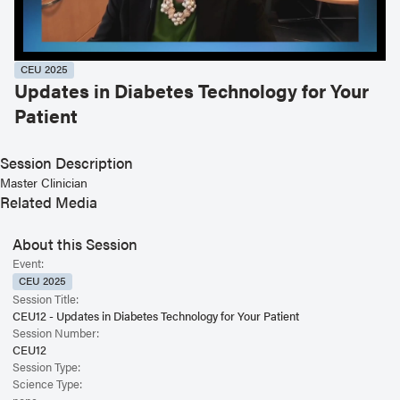
CEU 2025
Updates in Diabetes Technology for Your
Patient
Session Description
Master Clinician
Related Media
About this Session
Event:
CEU 2025
Session Title:
CEU12 - Updates in Diabetes Technology for Your Patient
Session Number:
CEU12
Session Type:
Science Type: