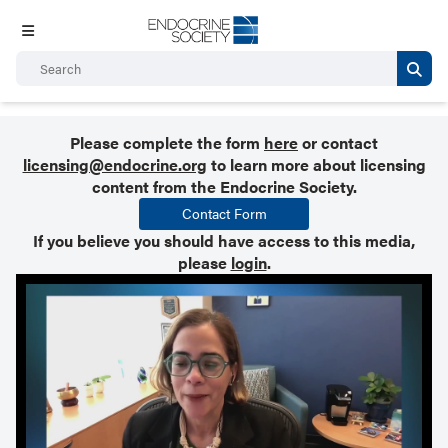
Please complete the form
here
or contact
licensing@endocrine.org
to learn more about licensing
content from the Endocrine Society.
Contact Form
If you believe you should have access to this media,
please
login
.