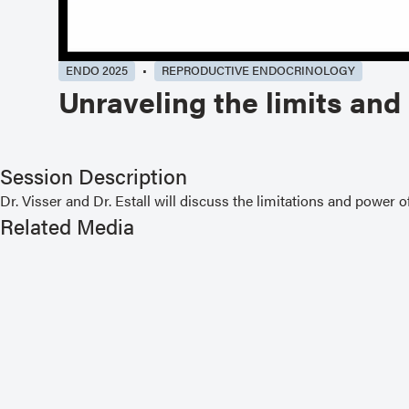
ENDO 2025
REPRODUCTIVE ENDOCRINOLOGY
Unraveling the limits an
Session Description
Dr. Visser and Dr. Estall will discuss the limitations and pow
Related Media