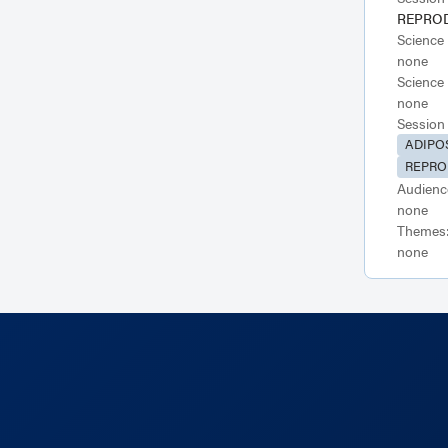
REPRO
Science
none
Science
none
Session
ADIPO
REPRO
Audienc
none
Themes
none