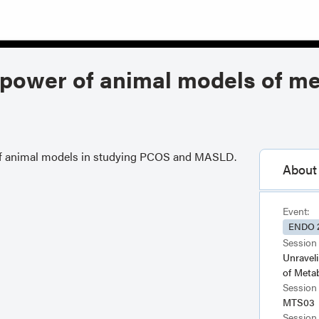
d power of animal models of me
er of animal models in studying PCOS and MASLD.
About 
Event:
ENDO 
Session 
Unravel
of Meta
Session
MTS03
Session