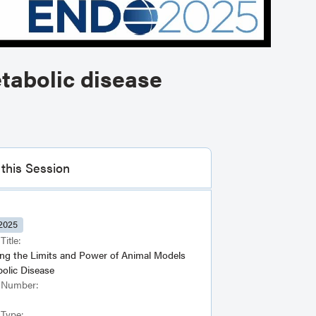
tabolic disease
this Session
2025
Title:
ing the Limits and Power of Animal Models
bolic Disease
 Number:
 Type: