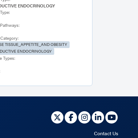
DUCTIVE ENDOCRINOLOGY
 Type:
 Pathways:
 Category:
SE TISSUE_APPETITE_AND OBESITY
DUCTIVE ENDOCRINOLOGY
e Types:
:
Contact Us