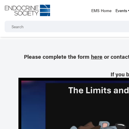
EMS Home
Events
Please complete the form
here
or contac
If you 