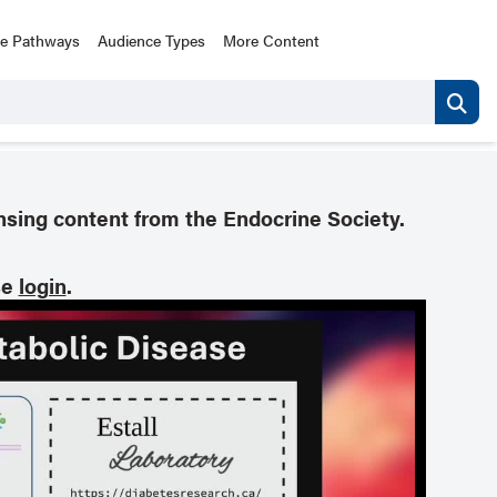
ce Pathways
Audience Types
More Content
nsing content from the Endocrine Society.
se
login
.