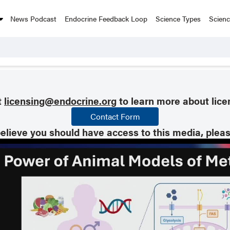
News Podcast
Endocrine Feedback Loop
Science Types
Scien
t
licensing@endocrine.org
to learn more about lice
Contact Form
believe you should have access to this media, plea