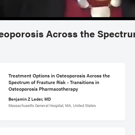
eoporosis Across the Spectru
Treatment Options in Osteoporosis Across the
Spectrum of Fracture Risk - Transitions in
Osteoporosis Pharmacotherapy
Benjamin Z Leder, MD
Massachusetts General Hospital, MA, United States