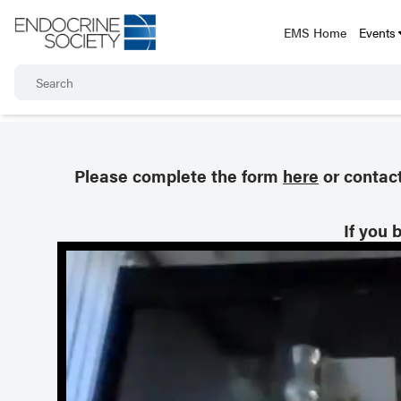
EMS Home
Events
Please complete the form
here
or contac
If you 