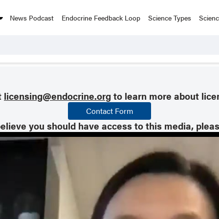
News Podcast
Endocrine Feedback Loop
Science Types
Scien
t
licensing@endocrine.org
to learn more about lice
Contact Form
believe you should have access to this media, plea