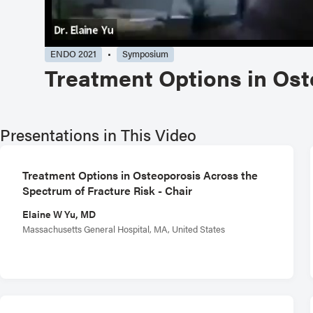
ENDO 2021
Symposium
Treatment Options in Ost
Presentations in This Video
Treatment Options in Osteoporosis Across the
Spectrum of Fracture Risk - Chair
Elaine W Yu, MD
Massachusetts General Hospital, MA, United States