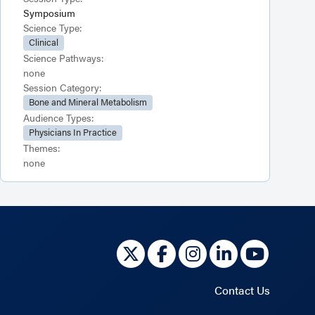
Symposium
Science Type:
Clinical
Science Pathways:
none
Session Category:
Bone and Mineral Metabolism
Audience Types:
Physicians In Practice
Themes:
none
Contact Us