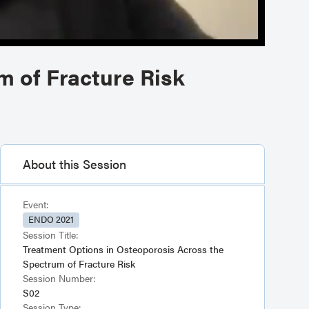
m of Fracture Risk
About this Session
Event:
ENDO 2021
Session Title:
Treatment Options in Osteoporosis Across the
Spectrum of Fracture Risk
Session Number:
S02
Session Type: