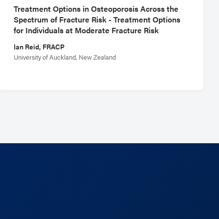
Treatment Options in Osteoporosis Across the
Spectrum of Fracture Risk - Treatment Options
for Individuals at Moderate Fracture Risk
Ian Reid, FRACP
University of Auckland, New Zealand