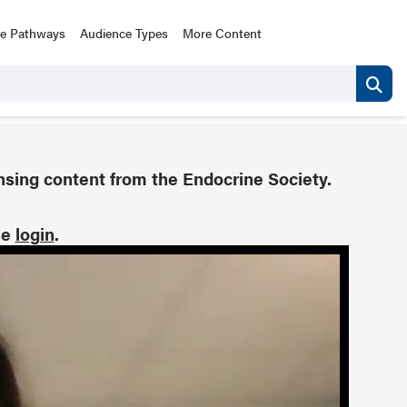
ce Pathways
Audience Types
More Content
nsing content from the Endocrine Society.
se
login
.