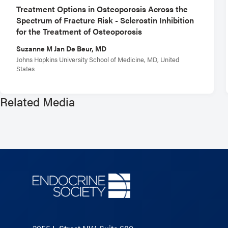
Treatment Options in Osteoporosis Across the
Spectrum of Fracture Risk - Sclerostin Inhibition
for the Treatment of Osteoporosis
Suzanne M Jan De Beur, MD
Johns Hopkins University School of Medicine, MD, United
States
Related Media