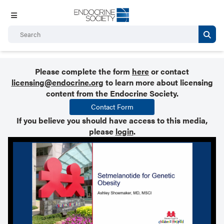
Please complete the form
here
or contact
licensing@endocrine.org
to learn more about licensing
content from the Endocrine Society.
Contact Form
If you believe you should have access to this media,
please
login
.