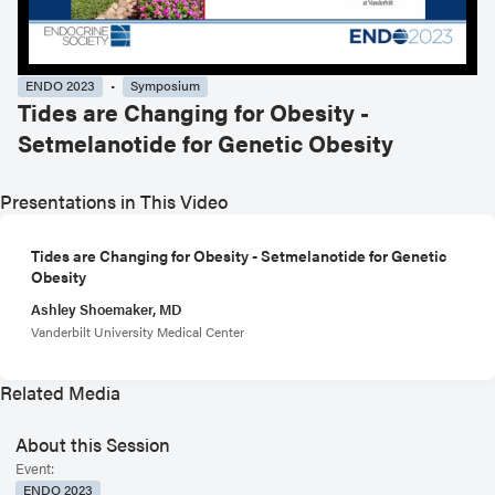
ENDO 2023
Symposium
Tides are Changing for Obesity -
Setmelanotide for Genetic Obesity
Presentations in This Video
Tides are Changing for Obesity - Setmelanotide for Genetic
Obesity
Ashley Shoemaker, MD
Vanderbilt University Medical Center
Related Media
About this Session
Event:
ENDO 2023