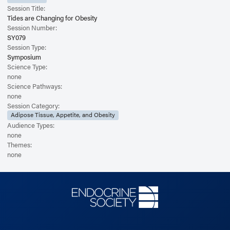
Session Title:
Tides are Changing for Obesity
Session Number:
SY079
Session Type:
Symposium
Science Type:
none
Science Pathways:
none
Session Category:
Adipose Tissue, Appetite, and Obesity
Audience Types:
none
Themes:
none