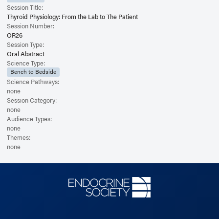
Session Title:
Thyroid Physiology: From the Lab to The Patient
Session Number:
OR26
Session Type:
Oral Abstract
Science Type:
Bench to Bedside
Science Pathways:
none
Session Category:
none
Audience Types:
none
Themes:
none