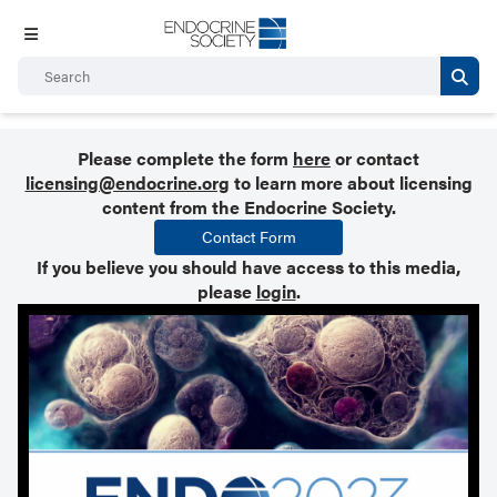
Please complete the form
here
or contact
licensing@endocrine.org
to learn more about licensing
content from the Endocrine Society.
Contact Form
If you believe you should have access to this media,
please
login
.