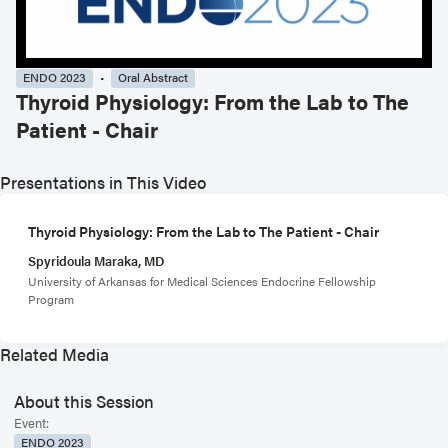
ENDO 2023
Oral Abstract
Thyroid Physiology: From the Lab to The
Patient - Chair
Presentations in This Video
Thyroid Physiology: From the Lab to The Patient - Chair
Spyridoula Maraka, MD
University of Arkansas for Medical Sciences Endocrine Fellowship
Program
Related Media
About this Session
Event:
ENDO 2023