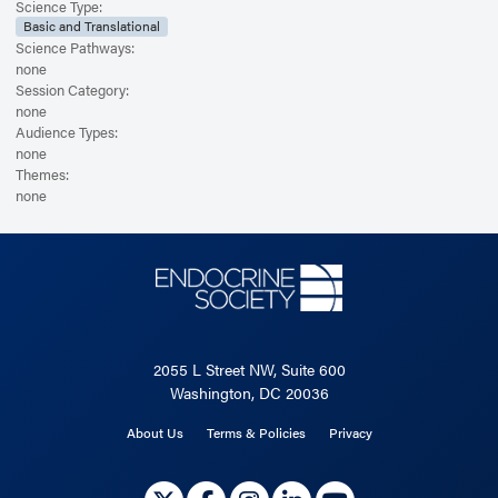
Science Type:
Basic and Translational
Science Pathways:
none
Session Category:
none
Audience Types:
none
Themes:
none
2055 L Street NW, Suite 600
Washington, DC 20036
About Us
Terms & Policies
Privacy