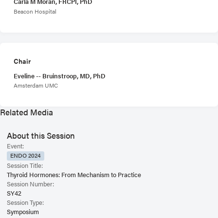
Carla M Moran, FRCPI, PhD
Beacon Hospital
Chair
Eveline -- Bruinstroop, MD, PhD
Amsterdam UMC
Related Media
About this Session
Event:
ENDO 2024
Session Title:
Thyroid Hormones: From Mechanism to Practice
Session Number:
SY42
Session Type:
Symposium