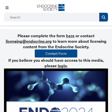
Please complete the form
here
or contact
licensing@endocrine.org
to learn more about licensing
content from the Endocrine Society.
Contact Form
If you believe you should have access to this media,
please
login
.