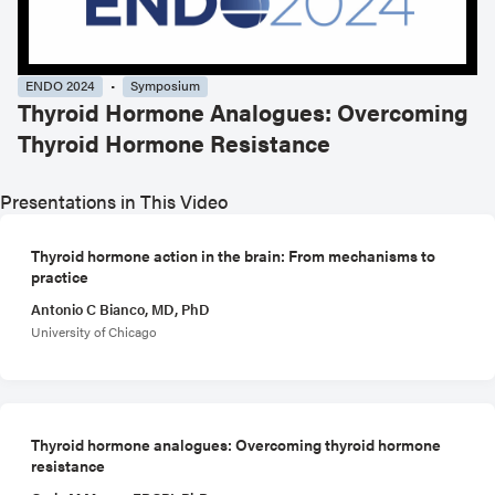
ENDO 2024
Symposium
Thyroid Hormone Analogues: Overcoming
Thyroid Hormone Resistance
Presentations in This Video
Thyroid hormone action in the brain: From mechanisms to
practice
Antonio C Bianco, MD, PhD
University of Chicago
Thyroid hormone analogues: Overcoming thyroid hormone
resistance