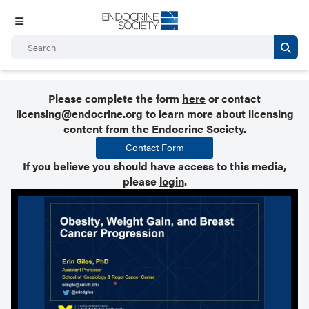
Please complete the form
here
or contact
licensing@endocrine.org
to learn more about licensing
content from the Endocrine Society.
Contact Form
If you believe you should have access to this media,
please
login
.