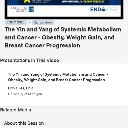
ENDO 2023
Symposium
The Yin and Yang of Systemic Metabolism
and Cancer - Obesity, Weight Gain, and
Breast Cancer Progression
Presentations in This Video
The Yin and Yang of Systemic Metabolism and Cancer -
Obesity, Weight Gain, and Breast Cancer Progression
Erin Giles, PhD
University of Michigan
Related Media
About this Session