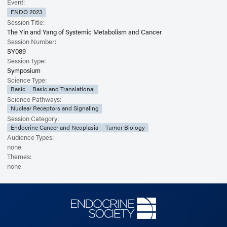
Event:
ENDO 2023
Session Title:
The Yin and Yang of Systemic Metabolism and Cancer
Session Number:
SY089
Session Type:
Symposium
Science Type:
Basic
Basic and Translational
Science Pathways:
Nuclear Receptors and Signaling
Session Category:
Endocrine Cancer and Neoplasia
Tumor Biology
Audience Types:
none
Themes:
none