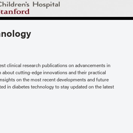
hnology
test clinical research publications on advancements in
n about cutting-edge innovations and their practical
 insights on the most recent developments and future
ested in diabetes technology to stay updated on the latest