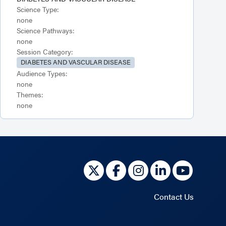
Science Type:
none
Science Pathways:
none
Session Category:
DIABETES AND VASCULAR DISEASE
Audience Types:
none
Themes:
none
Contact Us