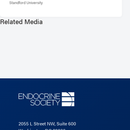
Standford University
Related Media
2055 L Street NW, Suite 600