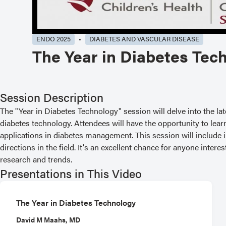
ENDO 2025
DIABETES AND VASCULAR DISEASE
The Year in Diabetes Tec
Session Description
The "Year in Diabetes Technology" session will delve into the la
diabetes technology. Attendees will have the opportunity to lear
applications in diabetes management. This session will include
directions in the field. It's an excellent chance for anyone inter
research and trends.
Presentations in This Video
The Year in Diabetes Technology
David M Maahs, MD