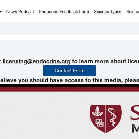
News Podcast
Endocrine Feedback Loop
Science Types
Scien
t
licensing@endocrine.org
to learn more about lice
Contact Form
believe you should have access to this media, plea