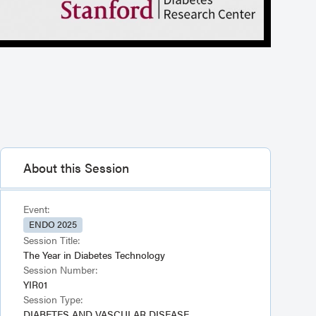
About this Session
Event:
ENDO 2025
Session Title:
The Year in Diabetes Technology
Session Number:
YIR01
Session Type:
DIABETES AND VASCULAR DISEASE