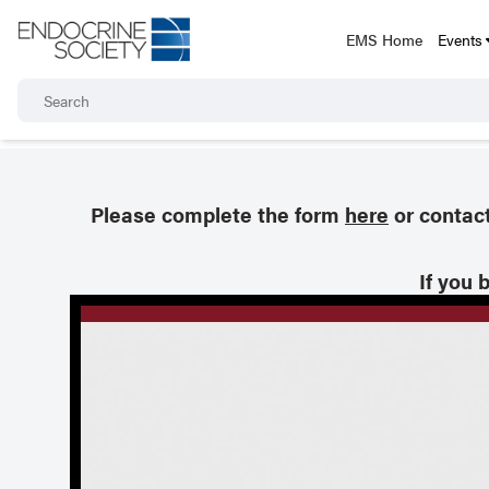
EMS Home
Events
Please complete the form
here
or contac
If you 