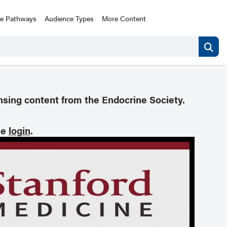
ce Pathways
Audience Types
More Content
nsing content from the Endocrine Society.
se
login
.