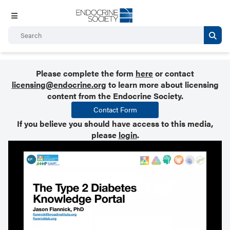
Please complete the form
here
or contact
licensing@endocrine.org
to learn more about licensing
content from the Endocrine Society.
Contact Form
If you believe you should have access to this media,
please
login
.