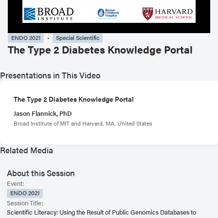
ENDO 2021
Special Scientific
The Type 2 Diabetes Knowledge Portal
Presentations in This Video
The Type 2 Diabetes Knowledge Portal
Jason Flannick, PhD
Broad Institute of MIT and Harvard, MA, United States
Related Media
About this Session
Event:
ENDO 2021
Session Title:
Scientific Literacy: Using the Result of Public Genomics Databases to