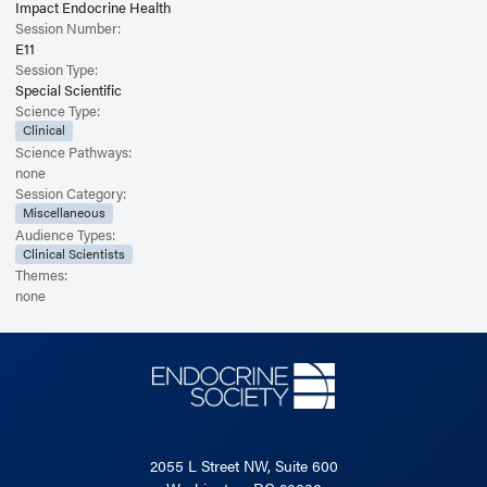
Impact Endocrine Health
Session Number:
E11
Session Type:
Special Scientific
Science Type:
Clinical
Science Pathways:
none
Session Category:
Miscellaneous
Audience Types:
Clinical Scientists
Themes:
none
2055 L Street NW, Suite 600