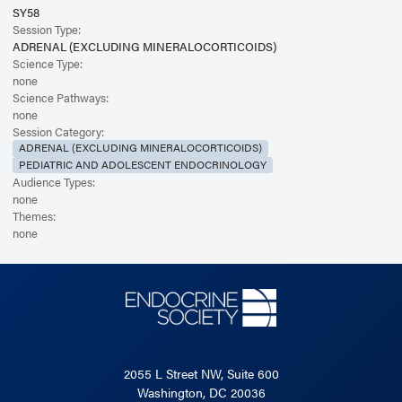
SY58
Session Type:
ADRENAL (EXCLUDING MINERALOCORTICOIDS)
Science Type:
none
Science Pathways:
none
Session Category:
ADRENAL (EXCLUDING MINERALOCORTICOIDS)
PEDIATRIC AND ADOLESCENT ENDOCRINOLOGY
Audience Types:
none
Themes:
none
2055 L Street NW, Suite 600
Washington, DC 20036