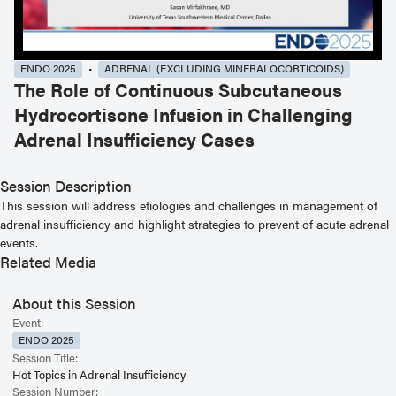
ENDO 2025
ADRENAL (EXCLUDING MINERALOCORTICOIDS)
The Role of Continuous Subcutaneous
Hydrocortisone Infusion in Challenging
Adrenal Insufficiency Cases
Session Description
This session will address etiologies and challenges in management of
adrenal insufficiency and highlight strategies to prevent of acute adrenal
events.
Related Media
About this Session
Event:
ENDO 2025
Session Title:
Hot Topics in Adrenal Insufficiency
Session Number: