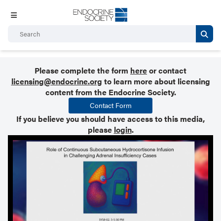
Please complete the form
here
or contact
licensing@endocrine.org
to learn more about licensing
content from the Endocrine Society.
Contact Form
If you believe you should have access to this media,
please
login
.