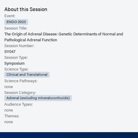
About this Session
Event:
ENDO 2023
Session Title:
The Origin of Adrenal Disease: Genetic Determinants of Normal and
Pathological Adrenal Function
Session Number:
SY047
Session Type:
Symposium
Science Type:
Clinical and Translational
Science Pathways:
none
Session Category:
Adrenal (excluding mineralocorticoids)
Audience Types:
none
Themes:
none