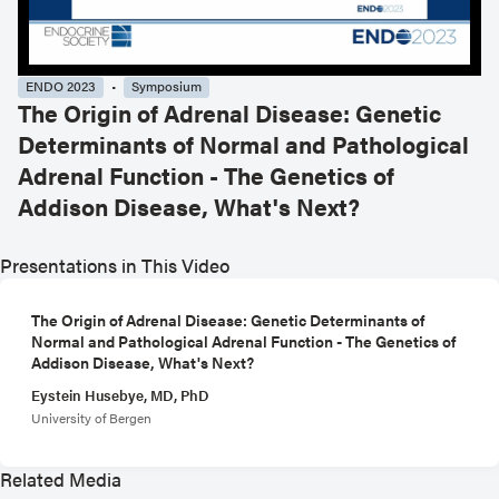
ENDO 2023
Symposium
The Origin of Adrenal Disease: Genetic
Determinants of Normal and Pathological
Adrenal Function - The Genetics of
Addison Disease, What's Next?
Presentations in This Video
The Origin of Adrenal Disease: Genetic Determinants of
Normal and Pathological Adrenal Function - The Genetics of
Addison Disease, What's Next?
Eystein Husebye, MD, PhD
University of Bergen
Related Media