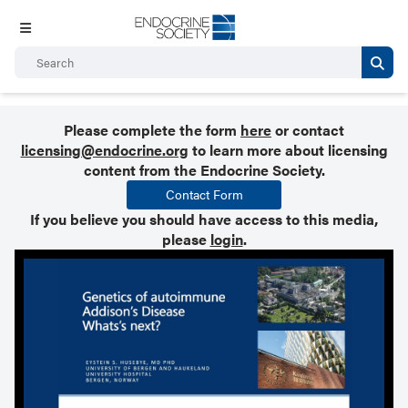
Please complete the form
here
or contact
licensing@endocrine.org
to learn more about licensing
content from the Endocrine Society.
Contact Form
If you believe you should have access to this media,
please
login
.