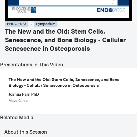
ENDO 2023
Symposium
The New and the Old: Stem Cells,
Senescence, and Bone Biology - Cellular
Senescence in Osteoporosis
Presentations in This Video
The New and the Old: Stem Cells, Senescence, and Bone
Biology - Cellular Senescence in Osteoporosis
Joshua Farr, PhD
Mayo Clinic
Related Media
About this Session