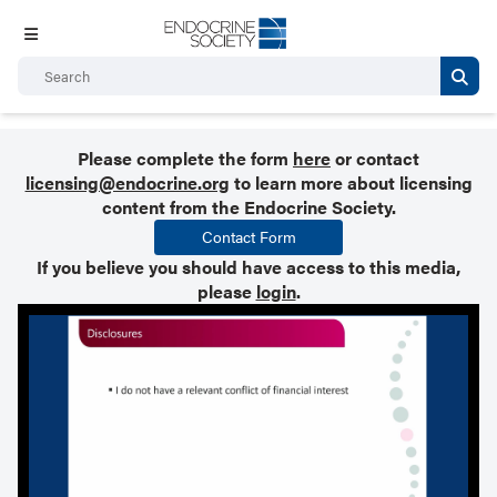
Please complete the form
here
or contact
licensing@endocrine.org
to learn more about licensing
content from the Endocrine Society.
Contact Form
If you believe you should have access to this media,
please
login
.