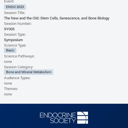
Event:
ENDO 2023
Session Title:
The New and the Old: Stem Cells, Senescence, and Bone Biology
Session Number:
SY005
Session Type:
Symposium
Science Type:
Basic
Science Pathways:
none
Session Category:
Bone and Mineral Metabolism
Audience Types:
none
Themes:
none