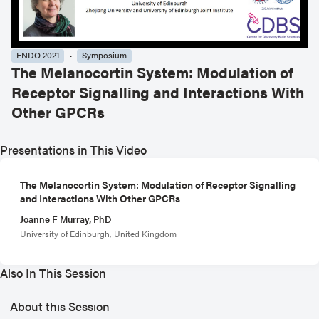
ENDO 2021
Symposium
The Melanocortin System: Modulation of
Receptor Signalling and Interactions With
Other GPCRs
Presentations in This Video
The Melanocortin System: Modulation of Receptor Signalling
and Interactions With Other GPCRs
Joanne F Murray, PhD
University of Edinburgh, United Kingdom
Also In This Session
About this Session