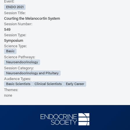
Event:
ENDO 2021
Session Title:
Courting the Melanocortin System
Session Number:
S49
Session Type:
Symposium
Science Type:
Basic
Science Pathways:
Neuroendocrinology
Session Category:
Neuroendocrinology and Pituitary
Audience Types:
Basic Scientists
Clinical Scientists
Early Career
Themes:
none