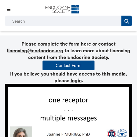
Please complete the form
here
or contact
licensing@endocrine.org
to learn more about licensing
content from the Endocrine Society.
Contact Form
If you believe you should have access to this media,
please
login
.