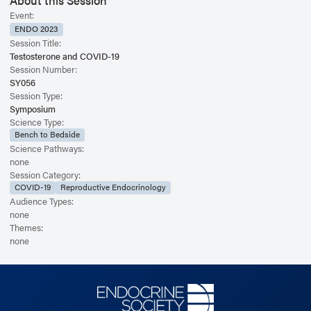
About this Session
Event:
ENDO 2023
Session Title:
Testosterone and COVID-19
Session Number:
SY056
Session Type:
Symposium
Science Type:
Bench to Bedside
Science Pathways:
none
Session Category:
COVID-19
Reproductive Endocrinology
Audience Types:
none
Themes:
none