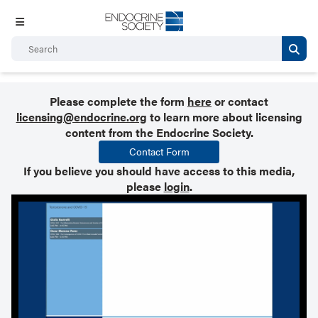
Please complete the form
here
or contact
licensing@endocrine.org
to learn more about licensing
content from the Endocrine Society.
Contact Form
If you believe you should have access to this media,
please
login
.