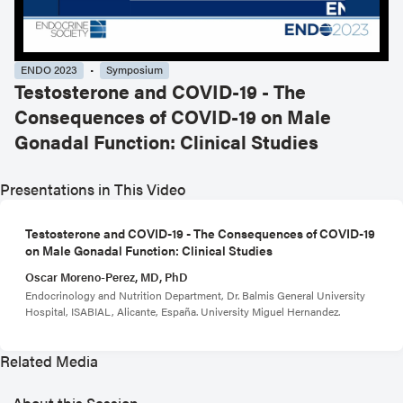
ENDO 2023
Symposium
Testosterone and COVID-19 - The
Consequences of COVID-19 on Male
Gonadal Function: Clinical Studies
Presentations in This Video
Testosterone and COVID-19 - The Consequences of COVID-19
on Male Gonadal Function: Clinical Studies
Oscar Moreno-Perez, MD, PhD
Endocrinology and Nutrition Department, Dr. Balmis General University
Hospital, ISABIAL, Alicante, España. University Miguel Hernandez.
Related Media