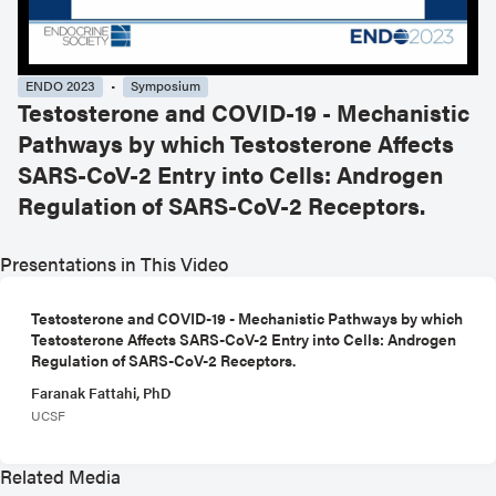
ENDO 2023
Symposium
Testosterone and COVID-19 - Mechanistic
Pathways by which Testosterone Affects
SARS-CoV-2 Entry into Cells: Androgen
Regulation of SARS-CoV-2 Receptors.
Presentations in This Video
Testosterone and COVID-19 - Mechanistic Pathways by which
Testosterone Affects SARS-CoV-2 Entry into Cells: Androgen
Regulation of SARS-CoV-2 Receptors.
Faranak Fattahi, PhD
UCSF
Related Media