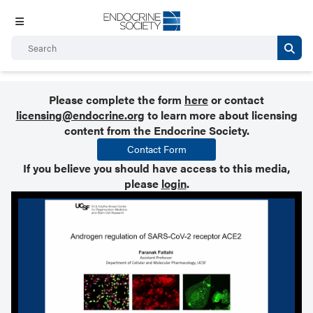
Please complete the form
here
or contact
licensing@endocrine.org
to learn more about licensing
content from the Endocrine Society.
Contact Form
If you believe you should have access to this media,
please
login
.