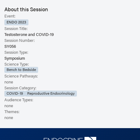
About this Session
Event:
ENDO 2023
Session Title:
Testosterone and COVID-19
Session Number:
SY056
Session Type:
Symposium
Science Type:
Bench to Bedside
Science Pathways:
none
Session Category:
COVID-19
Reproductive Endocrinology
Audience Types:
none
Themes:
none