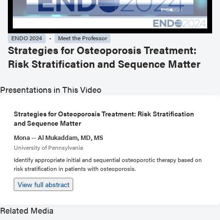
ENDO 2024
Meet the Professor
Strategies for Osteoporosis Treatment:
Risk Stratification and Sequence Matter
Presentations in This Video
Strategies for Osteoporosis Treatment: Risk Stratification
and Sequence Matter
Mona -- Al Mukaddam, MD, MS
University of Pennsylvania
Identify appropriate initial and sequential osteoporotic therapy based on
risk stratification in patients with osteoporosis.
View full abstract
Related Media