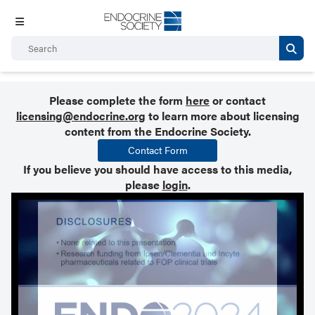
Please complete the form
here
or contact
licensing@endocrine.org
to learn more about licensing
content from the Endocrine Society.
Contact Form
If you believe you should have access to this media,
please
login
.