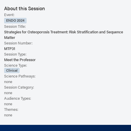
About this Session
Event:
ENDO 2024
Session Title:
Strategies for Osteoporosis Treatment: Risk Stratification and Sequence
Matter
Session Number:
MTP31
Session Type:
Meet the Professor
Science Type:
Clinical
Science Pathways:
none
Session Category:
none
Audience Types:
none
Themes:
none