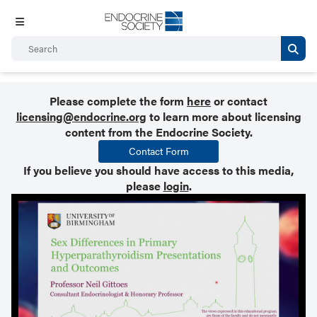
Please complete the form
here
or contact
licensing@endocrine.org
to learn more about licensing
content from the Endocrine Society.
Contact Form
If you believe you should have access to this media,
please
login
.