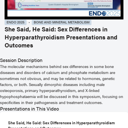
ENDO 2025
BONE AND MINERAL METABOLISM
She Said, He Said: Sex Differences in
Hyperparathyroidism Presentations and
Outcomes
Session Description
The molecular mechanisms behind sex differences in some bone
diseases and disorders of calcium and phosphate metabolism are
sometimes not obvious, and may be related to hormones, genetic
factors, or both. Sexually dimorphic diseases including male
osteoporosis, primary hyperparathyroidism, and X-linked
hypophosphataemia will be discussed in this symposium, focusing on
specificities in their pathogenesis and treatment outcomes.
Presentations in This Video
She Said, He Said: Sex Differences in Hyperparathyroidism
Presentations and Outcomes