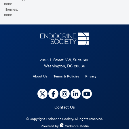
none
Themes:
none
2055 L Street NW, Suite 600
Washington, DC 20036
About Us
Terms & Policies
Privacy
Contact Us
©
Copyright Endocrine Society. All rights reserved.
Powered by
Cadmore Media