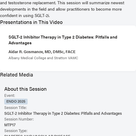
and testosterone replacement. This session will summarize newest
developments in the field and allow practitioners to become more
confident in using SGLT-2i.
Presentations in This Video
SGLT-2 Inhibitor Therapy in Type 2 Diabetes: Pitfalls and
Advantages
Aidar R. Gosmanov, MD, DMSc, FACE
Albany Medical College and Stratton VAMC
Related Media
About this Session
Event:
ENDO 2025
Session Title:
SGLT-2 Inhibitor Therapy in Type 2 Diabetes: Pitfalls and Advantages
Session Number:
MTP17
Session Type: