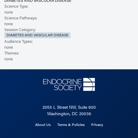
DIABETES AND VASCULAR DISEASE
Science Type:
none
Science Pathways:
none
Session Category:
DIABETES AND VASCULAR DISEASE
Audience Types:
none
Themes:
none
2055 L Street NW, Suite 600
Washington, DC 20036
About Us
Terms & Policies
Privacy