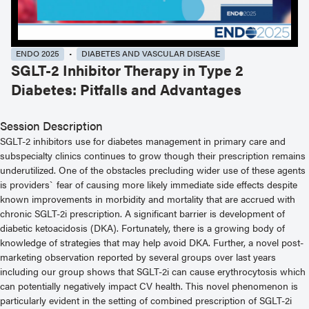
ENDO 2025
DIABETES AND VASCULAR DISEASE
SGLT-2 Inhibitor Therapy in Type 2
Diabetes: Pitfalls and Advantages
Session Description
SGLT-2 inhibitors use for diabetes management in primary care and
subspecialty clinics continues to grow though their prescription remains
underutilized. One of the obstacles precluding wider use of these agents
is providers` fear of causing more likely immediate side effects despite
known improvements in morbidity and mortality that are accrued with
chronic SGLT-2i prescription. A significant barrier is development of
diabetic ketoacidosis (DKA). Fortunately, there is a growing body of
knowledge of strategies that may help avoid DKA. Further, a novel post-
marketing observation reported by several groups over last years
including our group shows that SGLT-2i can cause erythrocytosis which
can potentially negatively impact CV health. This novel phenomenon is
particularly evident in the setting of combined prescription of SGLT-2i