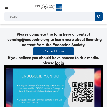
Please complete the form
here
or contact
licensing@endocrine.org
to learn more about licensing
content from the Endocrine Society.
Contact Form
If you believe you should have access to this media,
please
login
.