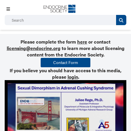
Please complete the form
here
or contact
licensing@endocrine.org
to learn more about licensing
content from the Endocrine Society.
Contact Form
If you believe you should have access to this media,
please
login
.