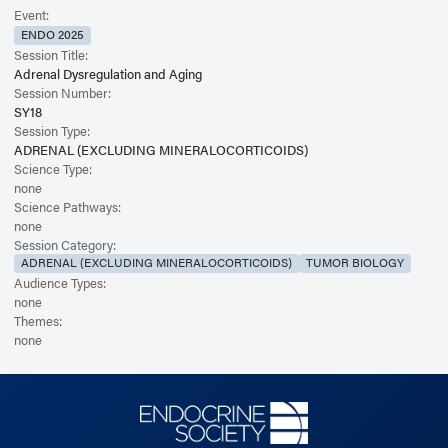
Event:
ENDO 2025
Session Title:
Adrenal Dysregulation and Aging
Session Number:
SY18
Session Type:
ADRENAL (EXCLUDING MINERALOCORTICOIDS)
Science Type:
none
Science Pathways:
none
Session Category:
ADRENAL (EXCLUDING MINERALOCORTICOIDS)
TUMOR BIOLOGY
Audience Types:
none
Themes:
none