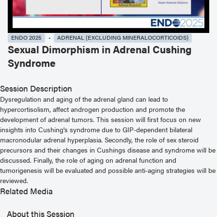
ENDO 2025
ADRENAL (EXCLUDING MINERALOCORTICOIDS)
Sexual Dimorphism in Adrenal Cushing
Syndrome
Session Description
Dysregulation and aging of the adrenal gland can lead to
hypercortisolism, affect androgen production and promote the
development of adrenal tumors. This session will first focus on new
insights into Cushing's syndrome due to GIP-dependent bilateral
macronodular adrenal hyperplasia. Secondly, the role of sex steroid
precursors and their changes in Cushings disease and syndrome will be
discussed. Finally, the role of aging on adrenal function and
tumorigenesis will be evaluated and possible anti-aging strategies will be
reviewed.
Related Media
About this Session