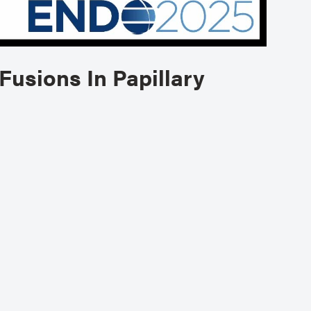
Fusions In Papillary