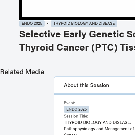
ENDO 2025
THYROID BIOLOGY AND DISEASE
Selective Early Genetic S
Thyroid Cancer (PTC) Tis
Related Media
About this Session
Event:
ENDO 2025
Session Title:
THYROID BIOLOGY AND DISEASE:
Pathophysiology and Management of 
Cancer