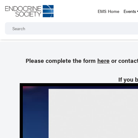
EMS Home
Events
Please complete the form
here
or contac
If you 