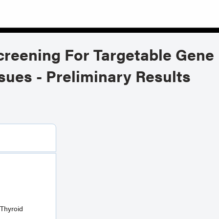
creening For Targetable Gene 
sues - Preliminary Results
Thyroid