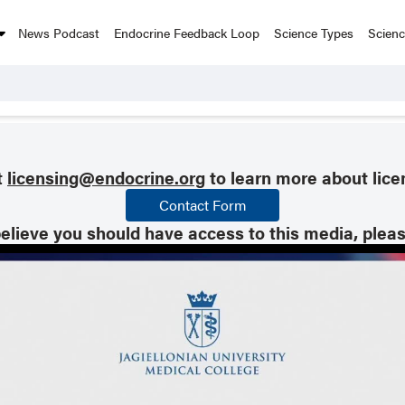
News Podcast
Endocrine Feedback Loop
Science Types
Scien
t
licensing@endocrine.org
to learn more about lice
Contact Form
believe you should have access to this media, plea