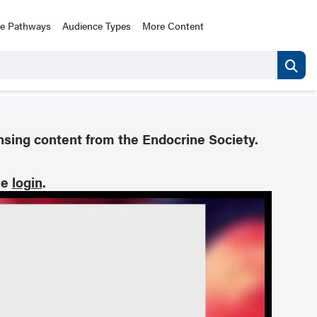
ce Pathways
Audience Types
More Content
nsing content from the Endocrine Society.
se
login
.