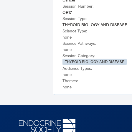
Session Number:
OR17
Session Type:
THYROID BIOLOGY AND DISEASE
Science Type:
none
Science Pathways:
none
Session Category:
THYROID BIOLOGY AND DISEASE
Audience Types:
none
Themes:
none