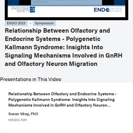
ENDO 2023
Symposium
Relationship Between Olfactory and
Endocrine Systems - Polygenetic
Kallmann Syndrome: Insights Into
Signaling Mechanisms Involved in GnRH
and Olfactory Neuron Migration
Presentations in This Video
Relationship Between Olfactory and Endocrine Systems -
Polygenetic Kallmann Syndrome: Insights Into Signaling
Mechanisms Involved in GnRH and Olfactory Neuron
Migration
Susan Wray, PhD
NINDS-NIH