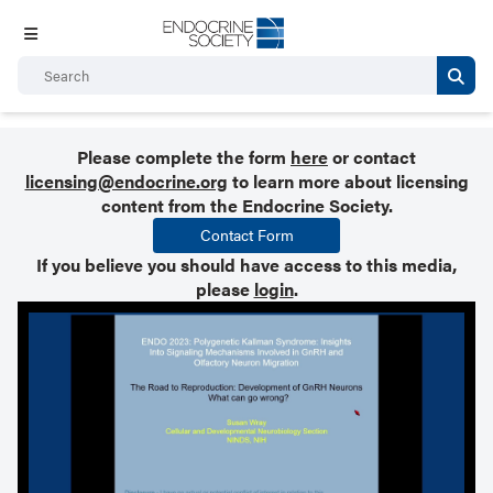
Please complete the form
here
or contact
licensing@endocrine.org
to learn more about licensing
content from the Endocrine Society.
Contact Form
If you believe you should have access to this media,
please
login
.