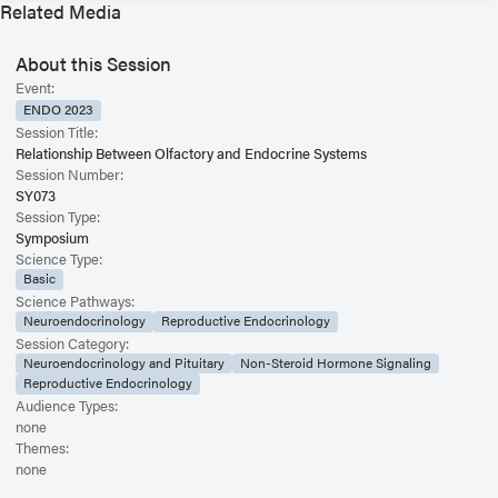
Related Media
About this Session
Event:
ENDO 2023
Session Title:
Relationship Between Olfactory and Endocrine Systems
Session Number:
SY073
Session Type:
Symposium
Science Type:
Basic
Science Pathways:
Neuroendocrinology
Reproductive Endocrinology
Session Category:
Neuroendocrinology and Pituitary
Non-Steroid Hormone Signaling
Reproductive Endocrinology
Audience Types:
none
Themes:
none