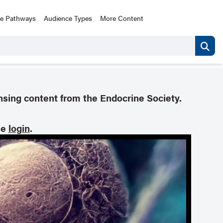
ce Pathways
Audience Types
More Content
nsing content from the Endocrine Society.
se
login
.