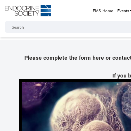
EMS Home
Events
Please complete the form
here
or contac
If you 