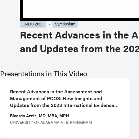
ENDO 2023
Symposium
Recent Advances in the 
and Updates from the 202
Presentations in This Video
Recent Advances in the Assessment and
Management of PCOS: New Insights and
Updates from the 2023 International Evidence-
Based Guideline - Chair
Ricardo Azziz, MD, MBA, MPH
UNIVERSITY OF ALABAMA AT BIRMINGHAM