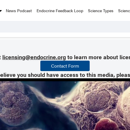
News Podcast
Endocrine Feedback Loop
Science Types
Scien
t
licensing@endocrine.org
to learn more about lice
Contact Form
believe you should have access to this media, plea