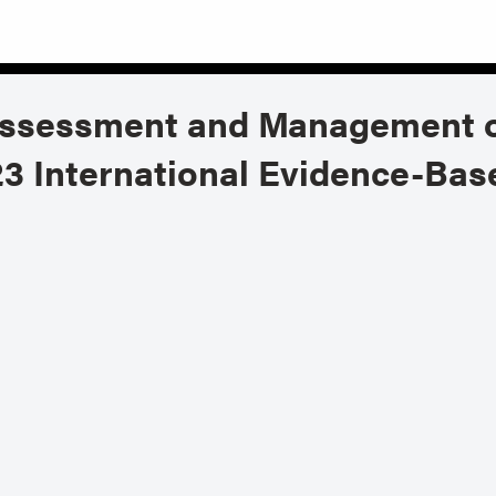
Assessment and Management o
3 International Evidence-Base