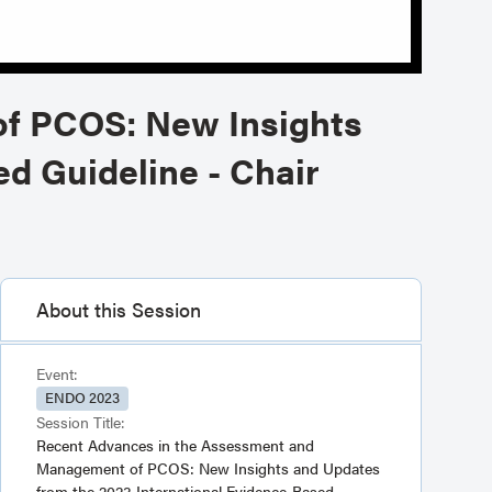
f PCOS: New Insights
d Guideline - Chair
About this Session
Event:
ENDO 2023
Session Title:
Recent Advances in the Assessment and
Management of PCOS: New Insights and Updates
from the 2023 International Evidence-Based