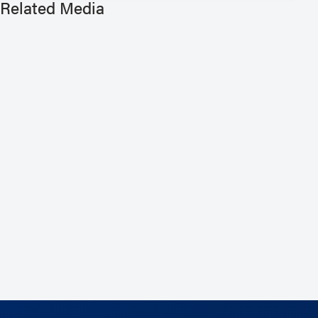
Related Media