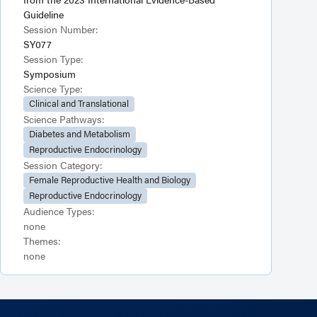
Guideline
Session Number:
SY077
Session Type:
Symposium
Science Type:
Clinical and Translational
Science Pathways:
Diabetes and Metabolism
Reproductive Endocrinology
Session Category:
Female Reproductive Health and Biology
Reproductive Endocrinology
Audience Types:
none
Themes:
none