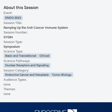
About this Session
Event:
ENDO 2023
Session Title:
Ramping Up the Anti-Cancer Immune System
Session Number:
SY084
Session Type:
Symposium
Science Type:
Basic and Translational
Clinical
Science Pathways:
Nuclear Receptors and Signaling
Session Category:
Endocrine Cancer and Neoplasia
Tumor Biology
Audience Types:
none
Themes:
none