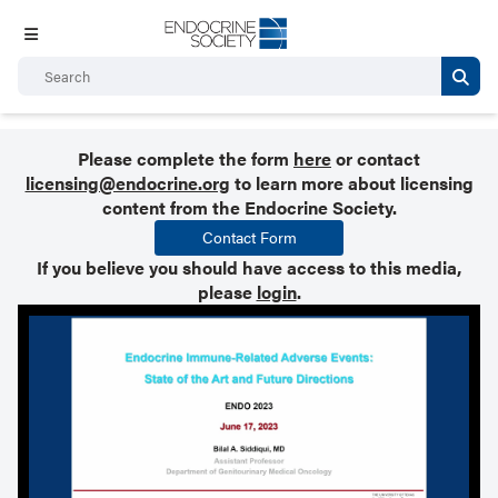
Please complete the form
here
or contact
licensing@endocrine.org
to learn more about licensing
content from the Endocrine Society.
Contact Form
If you believe you should have access to this media,
please
login
.