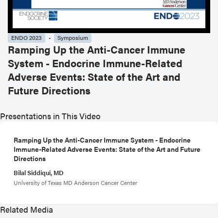
ENDO 2023
Symposium
Ramping Up the Anti-Cancer Immune
System - Endocrine Immune-Related
Adverse Events: State of the Art and
Future Directions
Presentations in This Video
Ramping Up the Anti-Cancer Immune System - Endocrine
Immune-Related Adverse Events: State of the Art and Future
Directions
Bilal Siddiqui, MD
University of Texas MD Anderson Cancer Center
Related Media