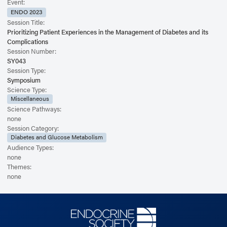
Event:
ENDO 2023
Session Title:
Prioritizing Patient Experiences in the Management of Diabetes and its
Complications
Session Number:
SY043
Session Type:
Symposium
Science Type:
Miscellaneous
Science Pathways:
none
Session Category:
Diabetes and Glucose Metabolism
Audience Types:
none
Themes:
none