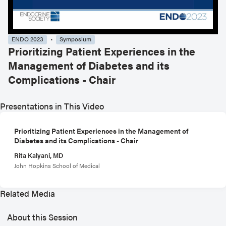
ENDO 2023
Symposium
Prioritizing Patient Experiences in the
Management of Diabetes and its
Complications - Chair
Presentations in This Video
Prioritizing Patient Experiences in the Management of
Diabetes and its Complications - Chair
Rita Kalyani, MD
John Hopkins School of Medical
Related Media
About this Session