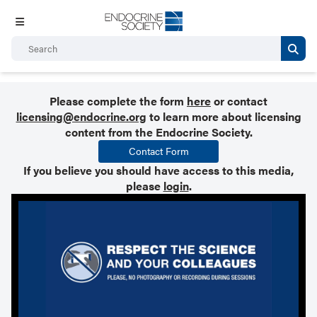
Please complete the form
here
or contact
licensing@endocrine.org
to learn more about licensing
content from the Endocrine Society.
Contact Form
If you believe you should have access to this media,
please
login
.