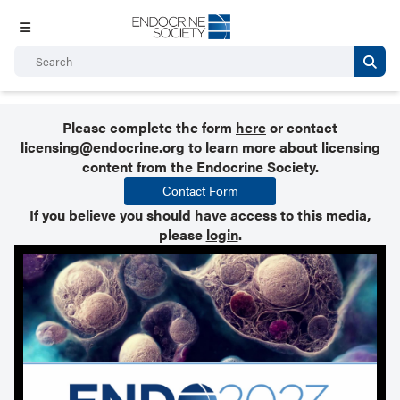
Please complete the form
here
or contact
licensing@endocrine.org
to learn more about licensing
content from the Endocrine Society.
Contact Form
If you believe you should have access to this media,
please
login
.