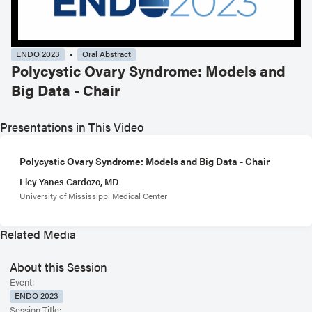
ENDO 2023
Oral Abstract
Polycystic Ovary Syndrome: Models and
Big Data - Chair
Presentations in This Video
Polycystic Ovary Syndrome: Models and Big Data - Chair
Licy Yanes Cardozo, MD
University of Mississippi Medical Center
Related Media
About this Session
Event:
ENDO 2023
Session Title: