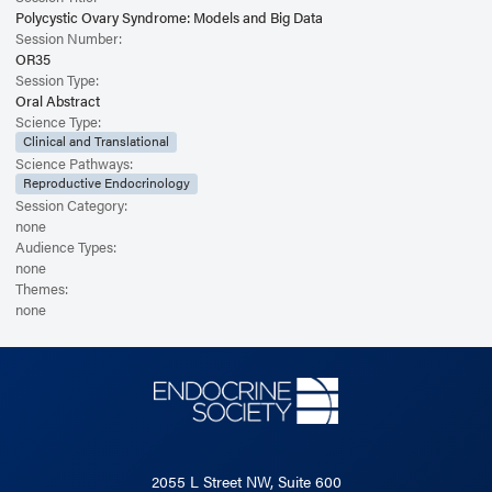
Polycystic Ovary Syndrome: Models and Big Data
Session Number:
OR35
Session Type:
Oral Abstract
Science Type:
Clinical and Translational
Science Pathways:
Reproductive Endocrinology
Session Category:
none
Audience Types:
none
Themes:
none
2055 L Street NW, Suite 600