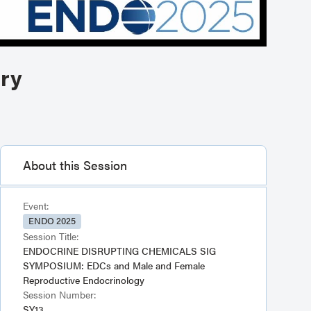
ary
About this Session
Event:
ENDO 2025
Session Title:
ENDOCRINE DISRUPTING CHEMICALS SIG
SYMPOSIUM: EDCs and Male and Female
Reproductive Endocrinology
Session Number:
SY13