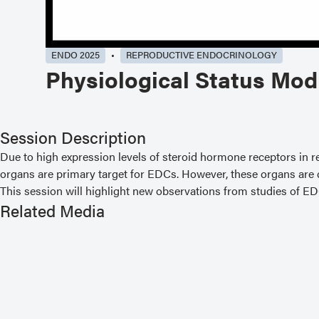
ENDO 2025
REPRODUCTIVE ENDOCRINOLOGY
Physiological Status Mod
Session Description
Due to high expression levels of steroid hormone receptors in re
organs are primary target for EDCs. However, these organs are cri
This session will highlight new observations from studies of E
Related Media