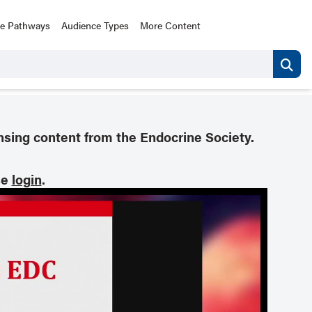
ce Pathways
Audience Types
More Content
nsing content from the Endocrine Society.
se
login
.