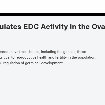
ulates EDC Activity in the Ov
productive tract tissues, including the gonads, these
tical to reproductive health and fertility in the population.
DC regulation of germ cell development