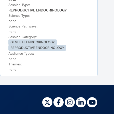
Session Type:
REPRODUCTIVE ENDOCRINOLOGY
Science Type:
none
Science Pathways:
none
Session Category:
GENERAL ENDOCRINOLOGY
REPRODUCTIVE ENDOCRINOLOGY
Audience Types:
none
Themes:
none