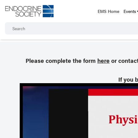
EMS Home
Events
Please complete the form
here
or contac
If you 