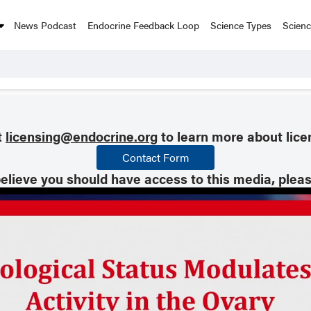
News Podcast
Endocrine Feedback Loop
Science Types
Scien
t
licensing@endocrine.org
to learn more about lice
Contact Form
believe you should have access to this media, plea