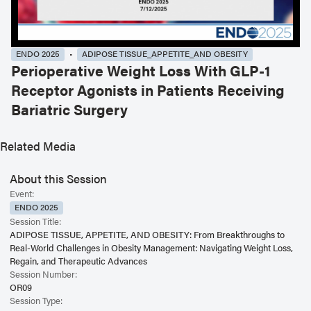
ENDO 2025
ADIPOSE TISSUE_APPETITE_AND OBESITY
Perioperative Weight Loss With GLP-1
Receptor Agonists in Patients Receiving
Bariatric Surgery
Related Media
About this Session
Event:
ENDO 2025
Session Title:
ADIPOSE TISSUE, APPETITE, AND OBESITY: From Breakthroughs to
Real-World Challenges in Obesity Management: Navigating Weight Loss,
Regain, and Therapeutic Advances
Session Number:
OR09
Session Type: