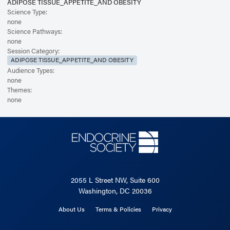
ADIPOSE TISSUE_APPETITE_AND OBESITY
Science Type:
none
Science Pathways:
none
Session Category:
ADIPOSE TISSUE_APPETITE_AND OBESITY
Audience Types:
none
Themes:
none
2055 L Street NW, Suite 600
Washington, DC 20036
About Us
Terms & Policies
Privacy