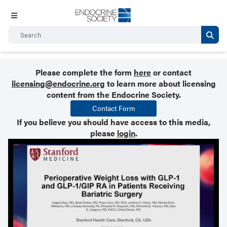
Please complete the form
here
or contact
licensing@endocrine.org
to learn more about licensing
content from the Endocrine Society.
Contact Form
If you believe you should have access to this media,
please
login
.