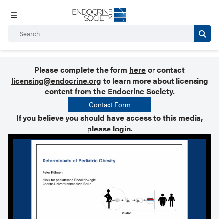
Please complete the form
here
or contact
licensing@endocrine.org
to learn more about licensing
content from the Endocrine Society.
Contact Form
If you believe you should have access to this media,
please
login
.