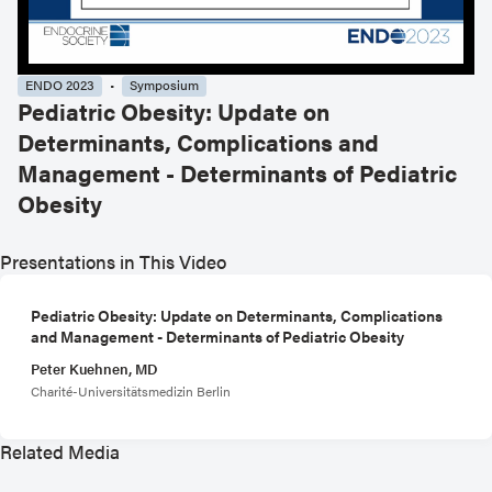
ENDO 2023
Symposium
Pediatric Obesity: Update on
Determinants, Complications and
Management - Determinants of Pediatric
Obesity
Presentations in This Video
Pediatric Obesity: Update on Determinants, Complications
and Management - Determinants of Pediatric Obesity
Peter Kuehnen, MD
Charité-Universitätsmedizin Berlin
Related Media