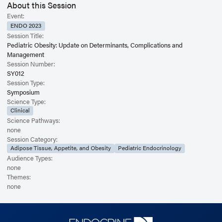
About this Session
Event:
ENDO 2023
Session Title:
Pediatric Obesity: Update on Determinants, Complications and
Management
Session Number:
SY012
Session Type:
Symposium
Science Type:
Clinical
Science Pathways:
none
Session Category:
Adipose Tissue, Appetite, and Obesity
Pediatric Endocrinology
Audience Types:
none
Themes:
none