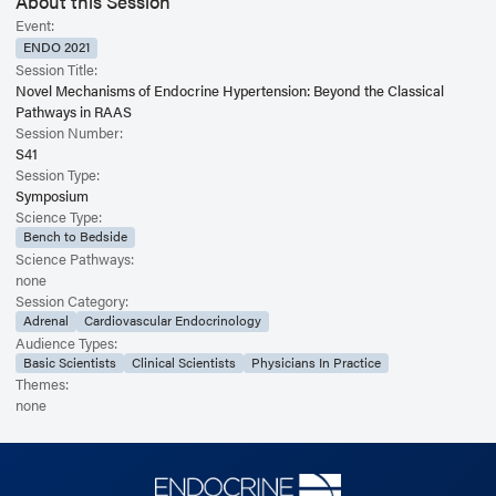
About this Session
Event:
ENDO 2021
Session Title:
Novel Mechanisms of Endocrine Hypertension: Beyond the Classical
Pathways in RAAS
Session Number:
S41
Session Type:
Symposium
Science Type:
Bench to Bedside
Science Pathways:
none
Session Category:
Adrenal
Cardiovascular Endocrinology
Audience Types:
Basic Scientists
Clinical Scientists
Physicians In Practice
Themes:
none