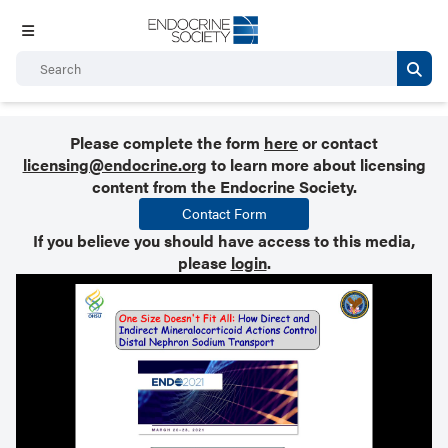
Please complete the form
here
or contact
licensing@endocrine.org
to learn more about licensing
content from the Endocrine Society.
Contact Form
If you believe you should have access to this media,
please
login
.