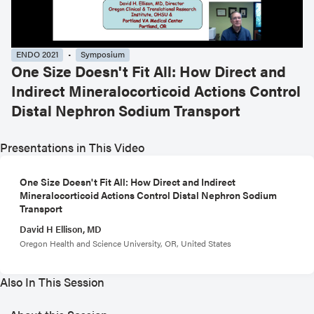
ENDO 2021
Symposium
One Size Doesn't Fit All: How Direct and
Indirect Mineralocorticoid Actions Control
Distal Nephron Sodium Transport
Presentations in This Video
One Size Doesn't Fit All: How Direct and Indirect
Mineralocorticoid Actions Control Distal Nephron Sodium
Transport
David H Ellison, MD
Oregon Health and Science University, OR, United States
Also In This Session