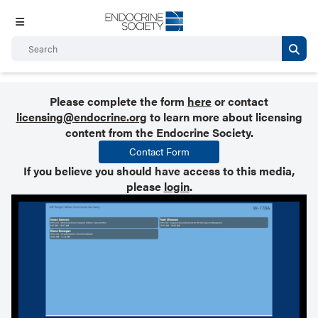
Please complete the form
here
or contact
licensing@endocrine.org
to learn more about licensing
content from the Endocrine Society.
Contact Form
If you believe you should have access to this media,
please
login
.