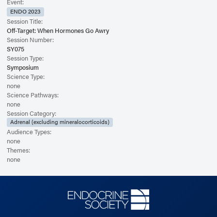
Event:
ENDO 2023
Session Title:
Off-Target: When Hormones Go Awry
Session Number:
SY075
Session Type:
Symposium
Science Type:
none
Science Pathways:
none
Session Category:
Adrenal (excluding mineralocorticoids)
Audience Types:
none
Themes:
none