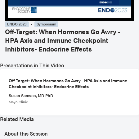
ENDO 2023
Symposium
Off-Target: When Hormones Go Awry -
HPA Axis and Immune Checkpoint
Inhibitors- Endocrine Effects
Presentations in This Video
Off-Target: When Hormones Go Awry - HPA Axis and Immune
Checkpoint Inhibitors- Endocrine Effects
Susan Samson, MD PhD
Mayo Clinic
Related Media
About this Session