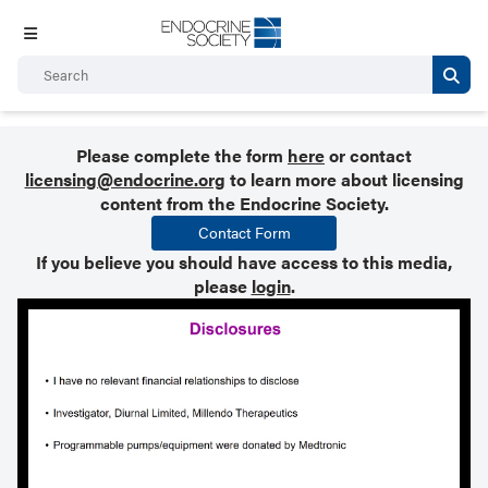
Please complete the form
here
or contact
licensing@endocrine.org
to learn more about licensing
content from the Endocrine Society.
Contact Form
If you believe you should have access to this media,
please
login
.