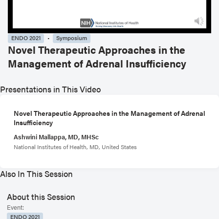
ENDO 2021
Symposium
Novel Therapeutic Approaches in the
Management of Adrenal Insufficiency
Presentations in This Video
Novel Therapeutic Approaches in the Management of Adrenal
Insufficiency
Ashwini Mallappa, MD, MHSc
National Institutes of Health, MD, United States
Also In This Session
About this Session
Event:
ENDO 2021