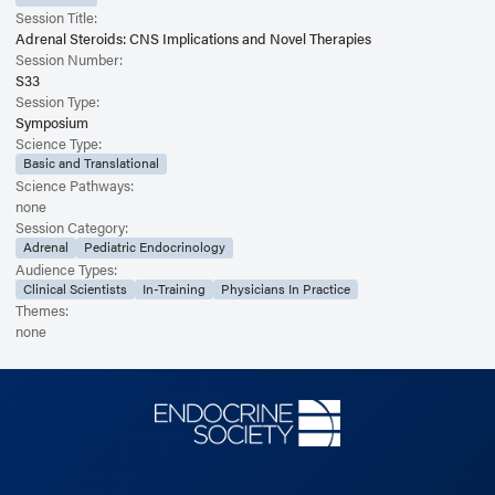
Session Title:
Adrenal Steroids: CNS Implications and Novel Therapies
Session Number:
S33
Session Type:
Symposium
Science Type:
Basic and Translational
Science Pathways:
none
Session Category:
Adrenal
Pediatric Endocrinology
Audience Types:
Clinical Scientists
In-Training
Physicians In Practice
Themes:
none