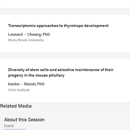
Transcriptomic approaches to thyrotrope development
Leonard -- Cheung, PhD
Stony Brook University
Diversity of stem cells and selective maintenance of their
progeny in the mouse pituitary
Karine -- Rizzoti, PhD
Crick Institute
Related Media
About this Session
Event: