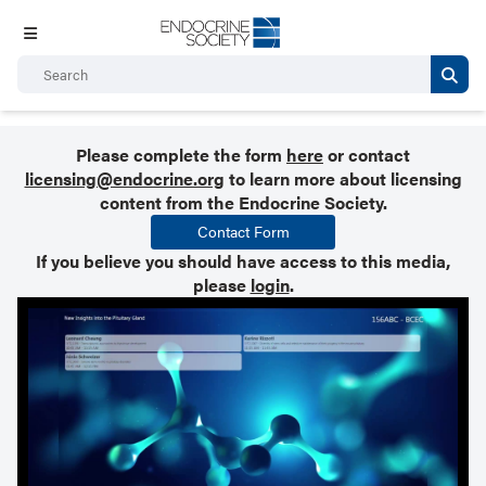
Please complete the form
here
or contact
licensing@endocrine.org
to learn more about licensing
content from the Endocrine Society.
Contact Form
If you believe you should have access to this media,
please
login
.