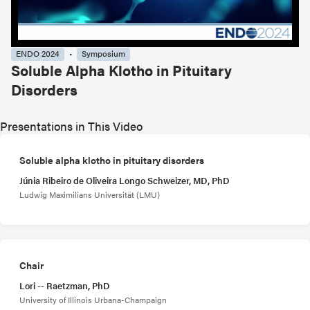
ENDO 2024
Symposium
Soluble Alpha Klotho in Pituitary
Disorders
Presentations in This Video
Soluble alpha klotho in pituitary disorders
Júnia Ribeiro de Oliveira Longo Schweizer, MD, PhD
Ludwig Maximilians Universität (LMU)
Chair
Lori -- Raetzman, PhD
University of Illinois Urbana-Champaign