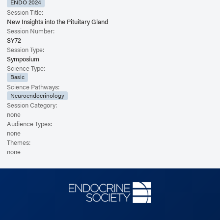
ENDO 2024
Session Title:
New Insights into the Pituitary Gland
Session Number:
SY72
Session Type:
Symposium
Science Type:
Basic
Science Pathways:
Neuroendocrinology
Session Category:
none
Audience Types:
none
Themes:
none