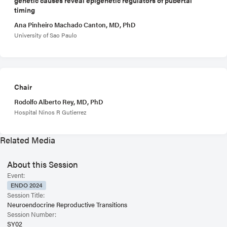
timing
Ana Pinheiro Machado Canton, MD, PhD
University of Sao Paulo
Chair
Rodolfo Alberto Rey, MD, PhD
Hospital Ninos R Gutierrez
Related Media
About this Session
Event:
ENDO 2024
Session Title:
Neuroendocrine Reproductive Transitions
Session Number:
SY02