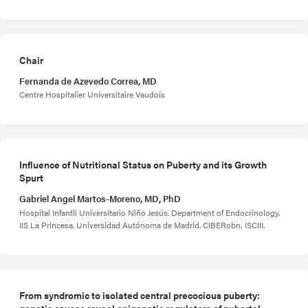
Chair
Fernanda de Azevedo Correa, MD
Centre Hospitalier Universitaire Vaudois
Influence of Nutritional Status on Puberty and its Growth
Spurt
Gabriel Angel Martos-Moreno, MD, PhD
Hospital Infantil Universitario Niño Jesús. Department of Endocrinology.
IIS La Princesa. Universidad Autónoma de Madrid. CIBERobn, ISCIII.
From syndromic to isolated central precocious puberty:
genetic causes reveal epigenetic regulators of pubertal