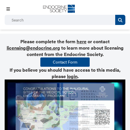
Please complete the form
here
or contact
licensing@endocrine.org
to learn more about licensing
content from the Endocrine Society.
Contact Form
If you believe you should have access to this media,
please
login
.