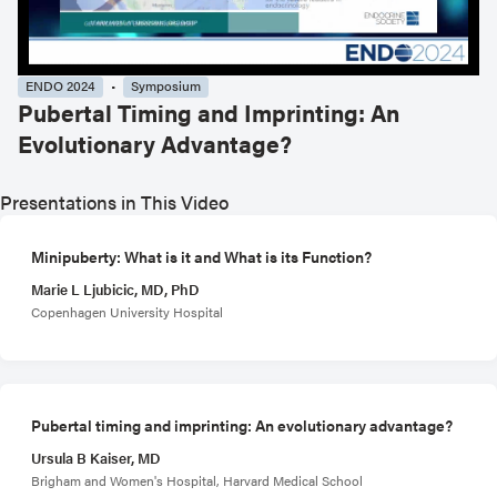
ENDO 2024
Symposium
Pubertal Timing and Imprinting: An
Evolutionary Advantage?
Presentations in This Video
Minipuberty: What is it and What is its Function?
Marie L Ljubicic, MD, PhD
Copenhagen University Hospital
Pubertal timing and imprinting: An evolutionary advantage?
Ursula B Kaiser, MD
Brigham and Women's Hospital, Harvard Medical School