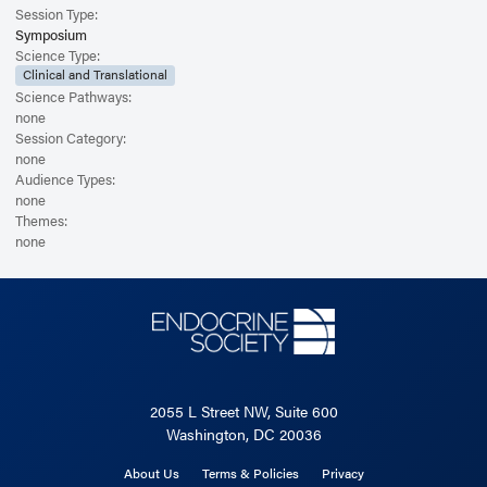
Session Type:
Symposium
Science Type:
Clinical and Translational
Science Pathways:
none
Session Category:
none
Audience Types:
none
Themes:
none
2055 L Street NW, Suite 600
Washington, DC 20036
About Us
Terms & Policies
Privacy