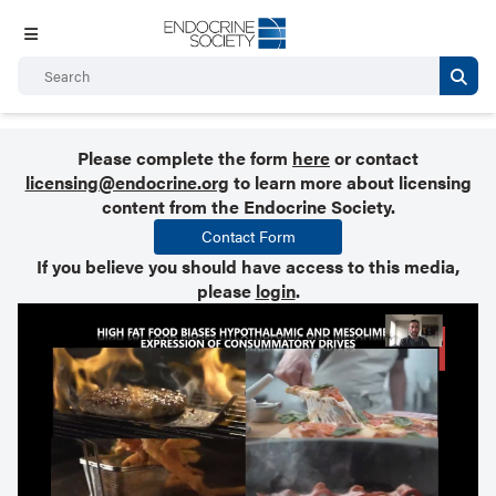
Please complete the form
here
or contact
licensing@endocrine.org
to learn more about licensing
content from the Endocrine Society.
Contact Form
If you believe you should have access to this media,
please
login
.