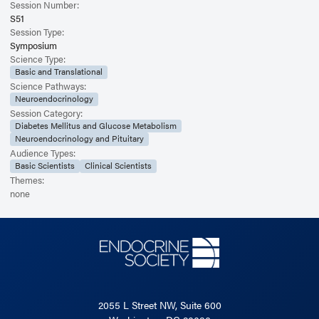
Session Number:
S51
Session Type:
Symposium
Science Type:
Basic and Translational
Science Pathways:
Neuroendocrinology
Session Category:
Diabetes Mellitus and Glucose Metabolism
Neuroendocrinology and Pituitary
Audience Types:
Basic Scientists
Clinical Scientists
Themes:
none
2055 L Street NW, Suite 600