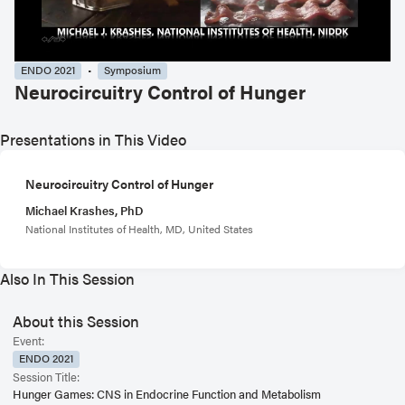
ENDO 2021
Symposium
Neurocircuitry Control of Hunger
Presentations in This Video
Neurocircuitry Control of Hunger
Michael Krashes, PhD
National Institutes of Health, MD, United States
Also In This Session
About this Session
Event:
ENDO 2021
Session Title:
Hunger Games: CNS in Endocrine Function and Metabolism