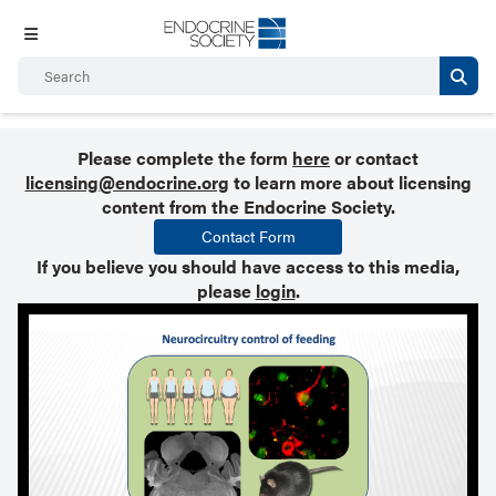
Please complete the form
here
or contact
licensing@endocrine.org
to learn more about licensing
content from the Endocrine Society.
Contact Form
If you believe you should have access to this media,
please
login
.