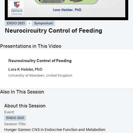
ENDO 2021
Symposium
Neurocircuitry Control of Feeding
Presentations in This Video
Neurocircuitry Control of Feeding
Lora K Heisler, PhD
University of Aberdeen, United Kingdom
Also In This Session
About this Session
Event:
ENDO 2021
Session Title:
Hunger Games: CNS in Endocrine Function and Metabolism