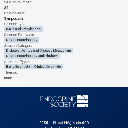
Session Number:
S51
Session Type:
Symposium
Science Type:
Basic and Translational
Science Pathways:
Neuroendocrinology
Session Category:
Diabetes Mellitus and Glucose Metabolism
Neuroendocrinology and Pituitary
Audience Types:
Basic Scientists
Clinical Scientists
Themes:
none
2055 L Street NW, Suite 600