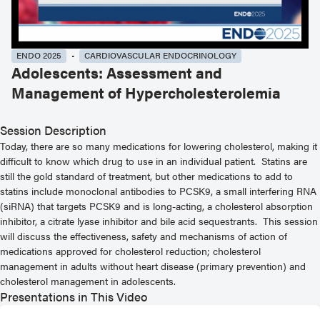
ENDO 2025
CARDIOVASCULAR ENDOCRINOLOGY
Adolescents: Assessment and
Management of Hypercholesterolemia
Session Description
Today, there are so many medications for lowering cholesterol, making it
difficult to know which drug to use in an individual patient. Statins are
still the gold standard of treatment, but other medications to add to
statins include monoclonal antibodies to PCSK9, a small interfering RNA
(siRNA) that targets PCSK9 and is long-acting, a cholesterol absorption
inhibitor, a citrate lyase inhibitor and bile acid sequestrants. This session
will discuss the effectiveness, safety and mechanisms of action of
medications approved for cholesterol reduction; cholesterol
management in adults without heart disease (primary prevention) and
cholesterol management in adolescents.
Presentations in This Video