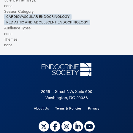
none
Session Category:
CARDIOVASCULAR ENDOCRINOLOGY
PEDIATRIC AND ADOLESCENT ENDOCRINOLOGY
Audience Types:
none
Themes:
none
2055 L Street NW, Suite 600
Washington, DC 20036
About Us
Terms & Policies
Privacy