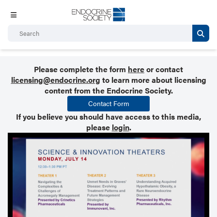
Please complete the form
here
or contact
licensing@endocrine.org
to learn more about licensing
content from the Endocrine Society.
Contact Form
If you believe you should have access to this media,
please
login
.