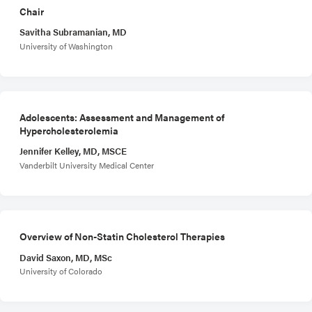
Chair
Savitha Subramanian, MD
University of Washington
Adolescents: Assessment and Management of
Hypercholesterolemia
Jennifer Kelley, MD, MSCE
Vanderbilt University Medical Center
Overview of Non-Statin Cholesterol Therapies
David Saxon, MD, MSc
University of Colorado