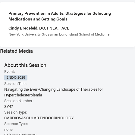
Primary Prevention in Adults: Strategies for Selecting
Medications and Setting Goals
Cindy Bredefeld, DO, FNLA, FACE
New York University Grossman Long Island School of Medicine
Related Media
About this Session
Event:
ENDO 2025
Session Title:
Navigating the Ever-Changing Landscape of Therapies for
Hypercholesterolemia
Session Number:
SY47
Session Type:
CARDIOVASCULAR ENDOCRINOLOGY
Science Type:
none
Science Pathways: