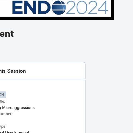
ent
his Session
24
tle:
g Microaggressions
Number:
ype:
nal Development