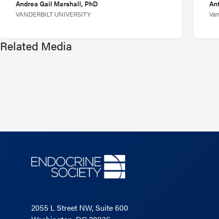
Andrea Gail Marshall, PhD
Ant
VANDERBILT UNIVERSITY
Van
Related Media
2055 L Street NW, Suite 600