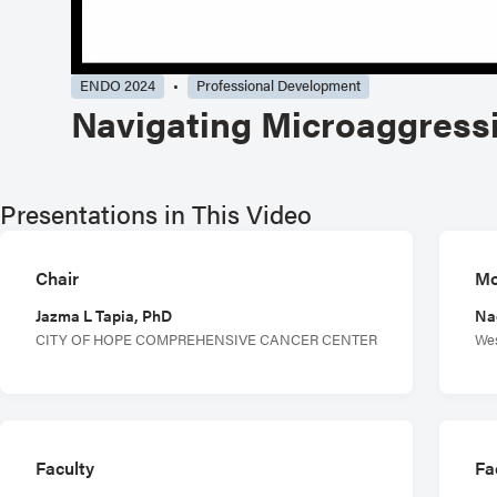
ENDO 2024
Professional Development
Navigating Microaggress
Presentations in This Video
Chair
Mo
Jazma L Tapia, PhD
Na
CITY OF HOPE COMPREHENSIVE CANCER CENTER
Wes
Faculty
Fa