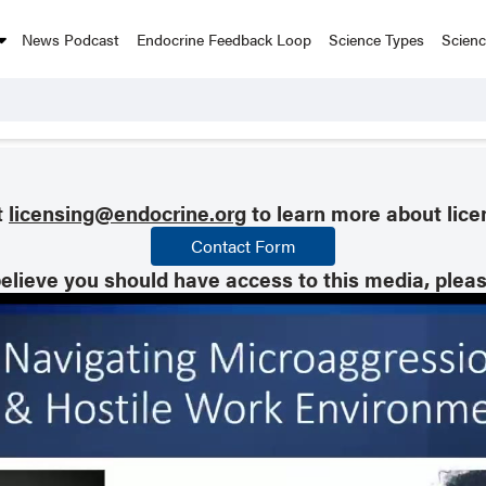
News Podcast
Endocrine Feedback Loop
Science Types
Scien
t
licensing@endocrine.org
to learn more about lice
Contact Form
believe you should have access to this media, plea