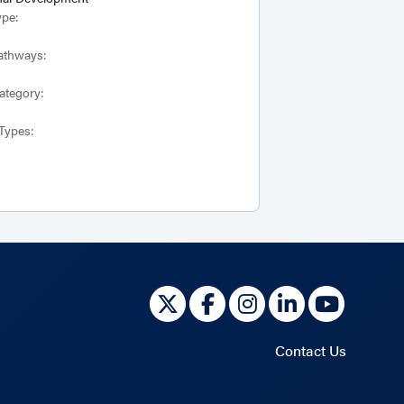
ype:
athways:
ategory:
Types:
Contact Us