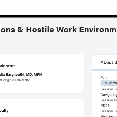
ions & Hostile Work Environm
About t
derator
dia Barghouthi, MD, MPH
Event:
t Virginia University
ENDO 20
Session Ti
Navigatin
Session 
PD05
culty
Session T
Professio