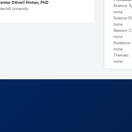
entor Othrell Hinton, PhD
Science T
derbilt University
none
Science P
none
Session C
none
Audience 
none
Themes:
none