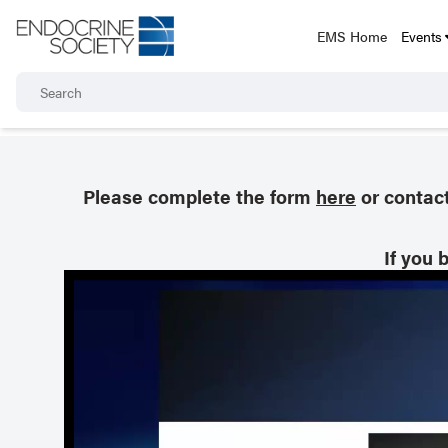
EMS Home
Events
Please complete the form
here
or contac
If you 