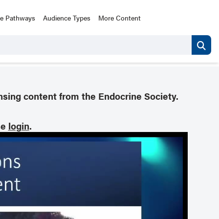
ce Pathways
Audience Types
More Content
nsing content from the Endocrine Society.
se
login
.