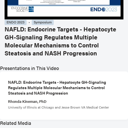
ENDO 2023
Symposium
NAFLD: Endocrine Targets - Hepatocyte
GH-Signaling Regulates Multiple
Molecular Mechanisms to Control
Steatosis and NASH Progression
Presentations in This Video
NAFLD: Endocrine Targets - Hepatocyte GH-Signaling
Regulates Multiple Molecular Mechanisms to Control
Steatosis and NASH Progression
Rhonda Kineman, PhD
Univesity of Illinois at Chicago and Jesse Brown VA Medical Center
Related Media