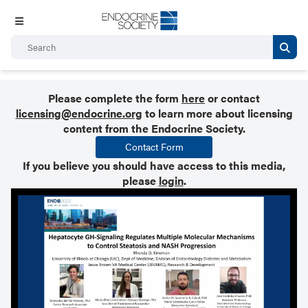
Please complete the form
here
or contact
licensing@endocrine.org
to learn more about licensing
content from the Endocrine Society.
Contact Form
If you believe you should have access to this media,
please
login
.