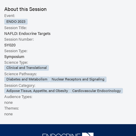
About this Session
Event:
ENDO 2023
Session Title:
NAFLD: Endocrine Targets
Session Number:
SY020
Session Type:
Symposium
Science Type:
Clinical and Translational
Science Pathways:
Diabetes and Metabolism
Nuclear Receptors and Signaling
Session Category:
Adipose Tissue, Appetite, and Obesity
Cardiovascular Endocrinology
Audience Types:
none
Themes:
none