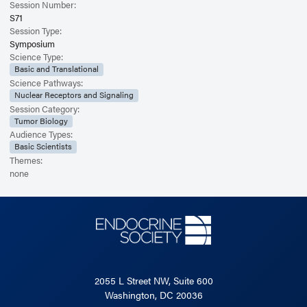
Session Number:
S71
Session Type:
Symposium
Science Type:
Basic and Translational
Science Pathways:
Nuclear Receptors and Signaling
Session Category:
Tumor Biology
Audience Types:
Basic Scientists
Themes:
none
2055 L Street NW, Suite 600
Washington, DC 20036