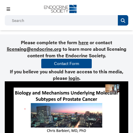
Please complete the form
here
or contact
licensing@endocrine.org
to learn more about licensing
content from the Endocrine Society.
Contact Form
If you believe you should have access to this media,
please
login
.