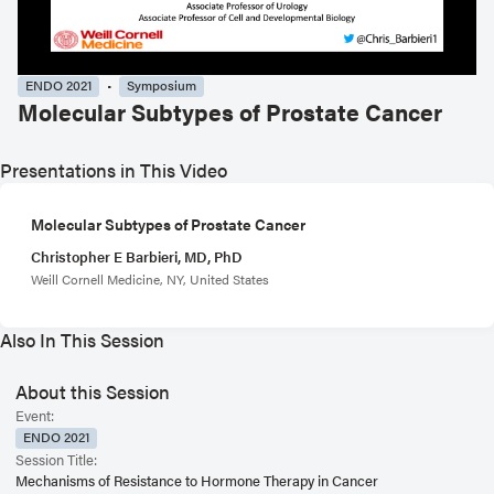
ENDO 2021
Symposium
Molecular Subtypes of Prostate Cancer
Presentations in This Video
Molecular Subtypes of Prostate Cancer
Christopher E Barbieri, MD, PhD
Weill Cornell Medicine, NY, United States
Also In This Session
About this Session
Event:
ENDO 2021
Session Title:
Mechanisms of Resistance to Hormone Therapy in Cancer