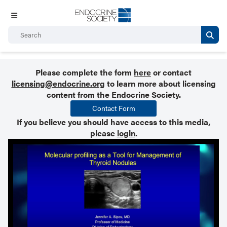
Please complete the form
here
or contact
licensing@endocrine.org
to learn more about licensing
content from the Endocrine Society.
Contact Form
If you believe you should have access to this media,
please
login
.