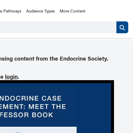
ce Pathways
Audience Types
More Content
nsing content from the Endocrine Society.
se
login
.