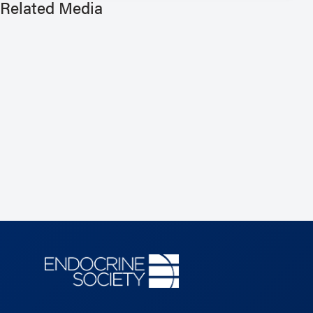
Related Media