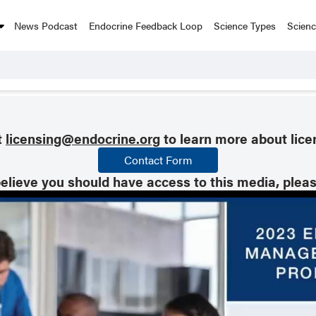
News Podcast
Endocrine Feedback Loop
Science Types
Scien
t
licensing@endocrine.org
to learn more about lice
Contact Form
believe you should have access to this media, plea