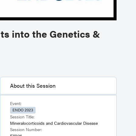
ts into the Genetics &
About this Session
Event:
ENDO 2023
Session Title:
Mineralocorticoids and Cardiovascular Disease
Session Number:
SY026