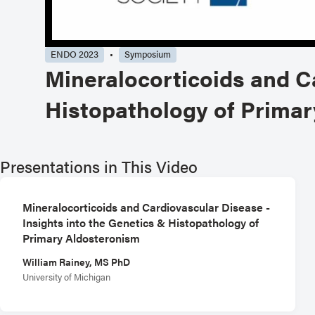
ENDO 2023
Symposium
Mineralocorticoids and Ca
Histopathology of Prima
Presentations in This Video
Mineralocorticoids and Cardiovascular Disease -
Insights into the Genetics & Histopathology of
Primary Aldosteronism
William Rainey, MS PhD
University of Michigan