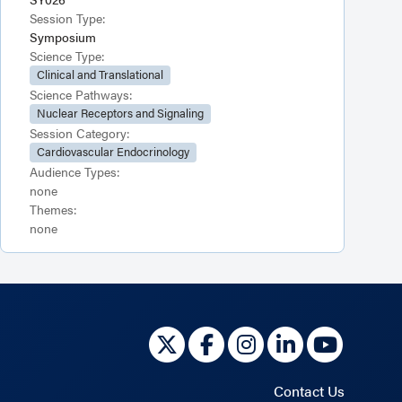
Session Type:
Symposium
Science Type:
Clinical and Translational
Science Pathways:
Nuclear Receptors and Signaling
Session Category:
Cardiovascular Endocrinology
Audience Types:
none
Themes:
none
Contact Us