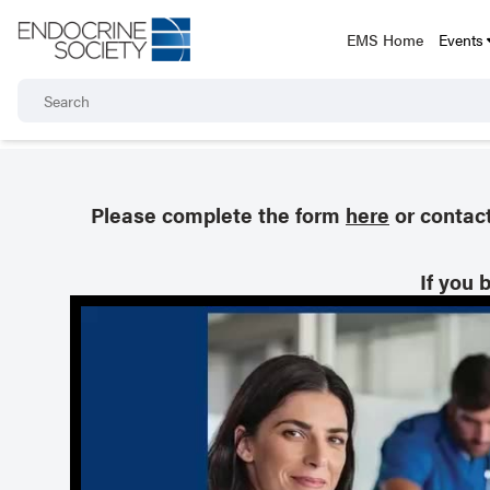
EMS Home
Events
Please complete the form
here
or contac
If you 