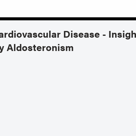
rdiovascular Disease - Insigh
ry Aldosteronism