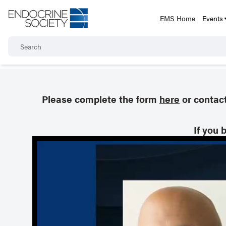
EMS Home
Events
Please complete the form
here
or contac
If you 