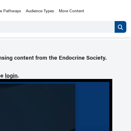
ce Pathways
Audience Types
More Content
nsing content from the Endocrine Society.
se
login
.