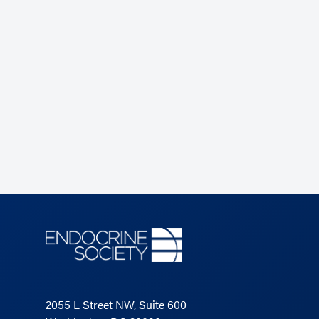
2055 L Street NW, Suite 600