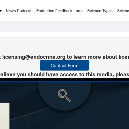
News Podcast
Endocrine Feedback Loop
Science Types
Scien
t
licensing@endocrine.org
to learn more about lice
Contact Form
believe you should have access to this media, plea