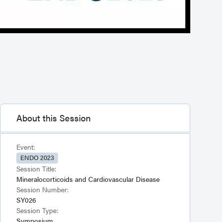
About this Session
Event:
ENDO 2023
Session Title:
Mineralocorticoids and Cardiovascular Disease
Session Number:
SY026
Session Type:
Symposium