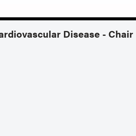
ardiovascular Disease - Chair