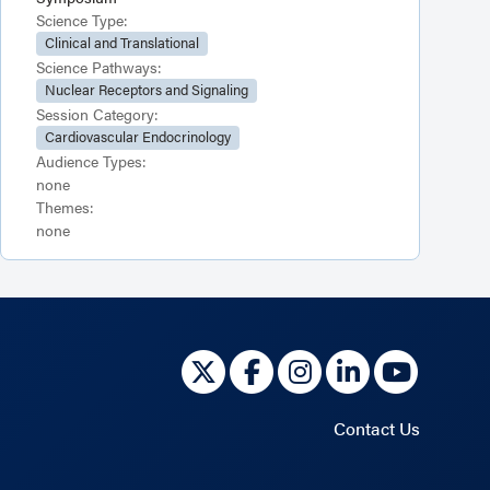
Science Type:
Clinical and Translational
Science Pathways:
Nuclear Receptors and Signaling
Session Category:
Cardiovascular Endocrinology
Audience Types:
none
Themes:
none
Contact Us