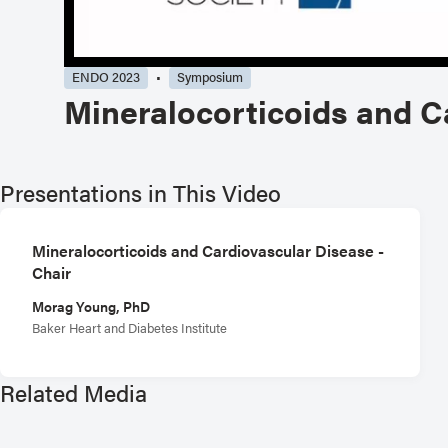
ENDO 2023
Symposium
Mineralocorticoids and C
Presentations in This Video
Mineralocorticoids and Cardiovascular Disease -
Chair
Morag Young, PhD
Baker Heart and Diabetes Institute
Related Media