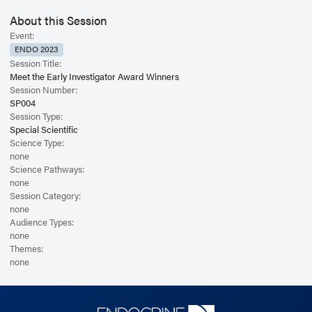
About this Session
Event:
ENDO 2023
Session Title:
Meet the Early Investigator Award Winners
Session Number:
SP004
Session Type:
Special Scientific
Science Type:
none
Science Pathways:
none
Session Category:
none
Audience Types:
none
Themes:
none