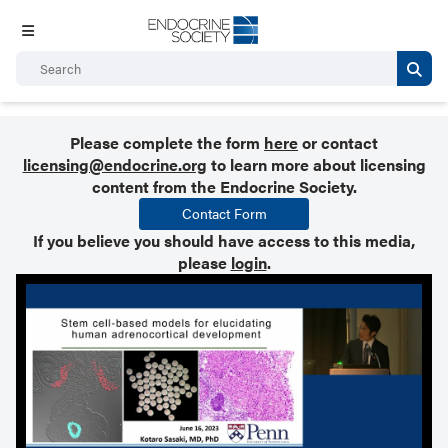
Please complete the form
here
or contact
licensing@endocrine.org
to learn more about licensing
content from the Endocrine Society.
Contact Form
If you believe you should have access to this media,
please
login
.