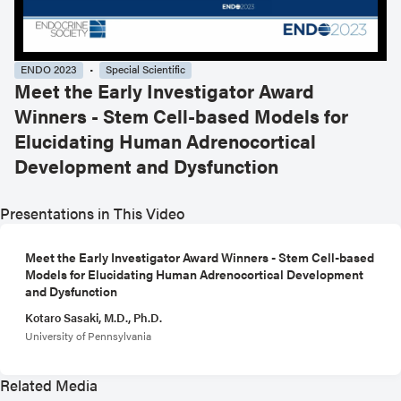
ENDO 2023
Special Scientific
Meet the Early Investigator Award
Winners - Stem Cell-based Models for
Elucidating Human Adrenocortical
Development and Dysfunction
Presentations in This Video
Meet the Early Investigator Award Winners - Stem Cell-based
Models for Elucidating Human Adrenocortical Development
and Dysfunction
Kotaro Sasaki, M.D., Ph.D.
University of Pennsylvania
Related Media