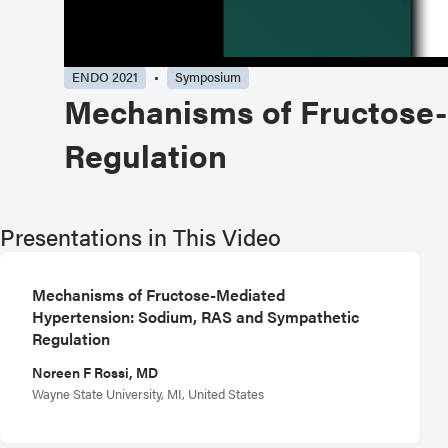
ENDO 2021
Symposium
Mechanisms of Fructose-
Regulation
Presentations in This Video
Mechanisms of Fructose-Mediated
Hypertension: Sodium, RAS and Sympathetic
Regulation
Noreen F Rossi, MD
Wayne State University, MI, United States