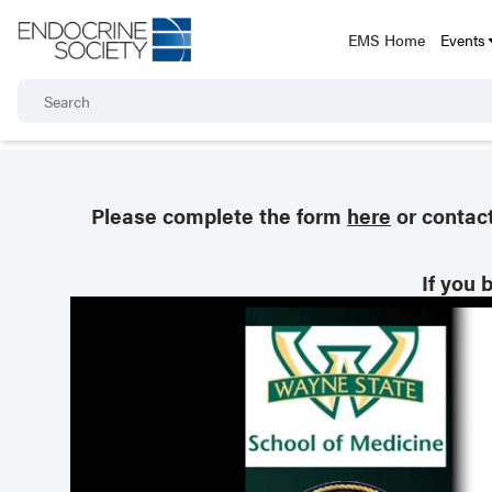
EMS Home
Events
Please complete the form
here
or contac
If you 