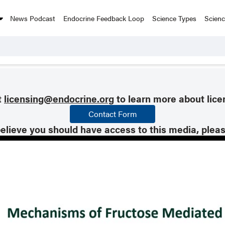
News Podcast
Endocrine Feedback Loop
Science Types
Scien
t
licensing@endocrine.org
to learn more about lice
Contact Form
believe you should have access to this media, plea