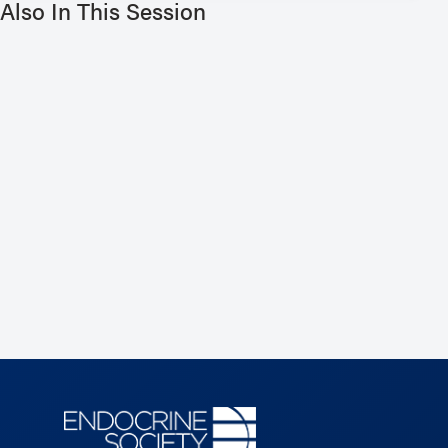
Also In This Session