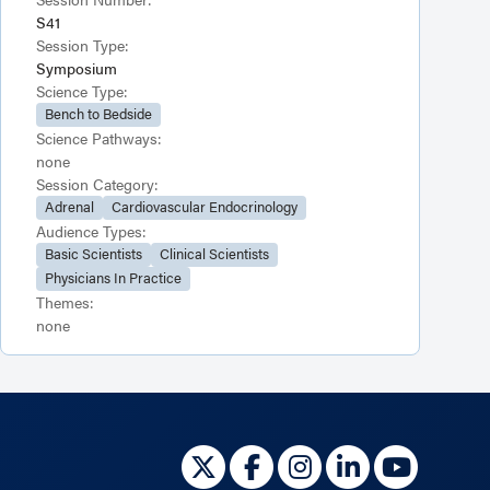
S41
Session Type:
Symposium
Science Type:
Bench to Bedside
Science Pathways:
none
Session Category:
Adrenal
Cardiovascular Endocrinology
Audience Types:
Basic Scientists
Clinical Scientists
Physicians In Practice
Themes:
none