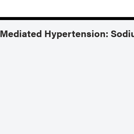
Mediated Hypertension: Sodi