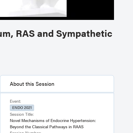
um, RAS and Sympathetic
About this Session
Event:
ENDO 2021
Session Title:
Novel Mechanisms of Endocrine Hypertension:
Beyond the Classical Pathways in RAAS
Session Number: