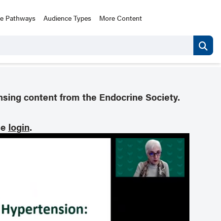
ce Pathways
Audience Types
More Content
nsing content from the Endocrine Society.
se
login
.