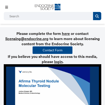
Please complete the form
here
or contact
licensing@endocrine.org
to learn more about licensing
content from the Endocrine Society.
Contact Form
If you believe you should have access to this media,
please
login
.