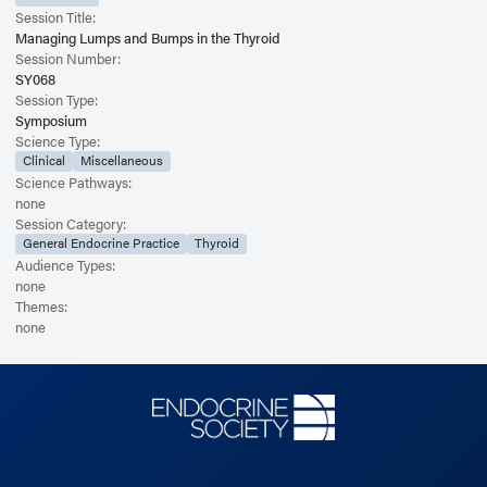
Session Title:
Managing Lumps and Bumps in the Thyroid
Session Number:
SY068
Session Type:
Symposium
Science Type:
Clinical
Miscellaneous
Science Pathways:
none
Session Category:
General Endocrine Practice
Thyroid
Audience Types:
none
Themes:
none