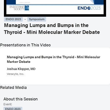
ENDO 2023
Symposium
Managing Lumps and Bumps in the
Thyroid - Mini Molecular Marker Debate
Presentations in This Video
Managing Lumps and Bumps in the Thyroid - Mini Molecular
Marker Debate
Joshua Klopper, MD
Veracyte, Inc.
Related Media
About this Session
Event:
ENDO 2023