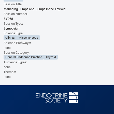
Session Title:
Managing Lumps and Bumps in the Thyroid
Session Number:
SY068
Session Type:
Symposium
Science Type:
Clinical
Miscellaneous
Science Pathways:
none
Session Category:
General Endocrine Practice
Thyroid
Audience Types:
none
Themes:
none