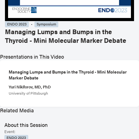
ENDO 2023
Symposium
Managing Lumps and Bumps in the
Thyroid - Mini Molecular Marker Debate
Presentations in This Video
Managing Lumps and Bumps in the Thyroid - Mini Molecular
Marker Debate
Yuri Nikiforov, MD, PhD
University of Pittsburgh
Related Media
About this Session
Event:
ENDO 2023