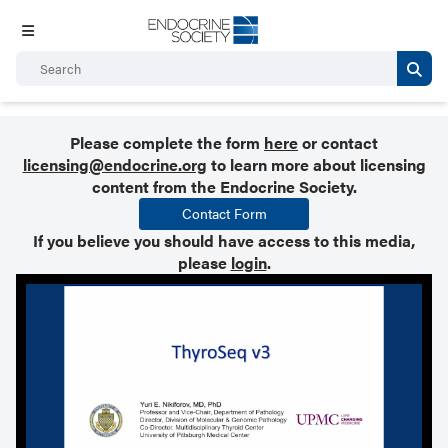
Please complete the form
here
or contact
licensing@endocrine.org
to learn more about licensing
content from the Endocrine Society.
Contact Form
If you believe you should have access to this media,
please
login
.