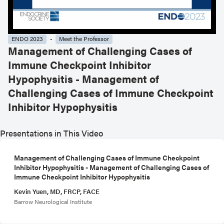
ENDO 2023
Meet the Professor
Management of Challenging Cases of
Immune Checkpoint Inhibitor
Hypophysitis - Management of
Challenging Cases of Immune Checkpoint
Inhibitor Hypophysitis
Presentations in This Video
Management of Challenging Cases of Immune Checkpoint
Inhibitor Hypophysitis - Management of Challenging Cases of
Immune Checkpoint Inhibitor Hypophysitis
Kevin Yuen, MD, FRCP, FACE
Barrow Neurological Institute