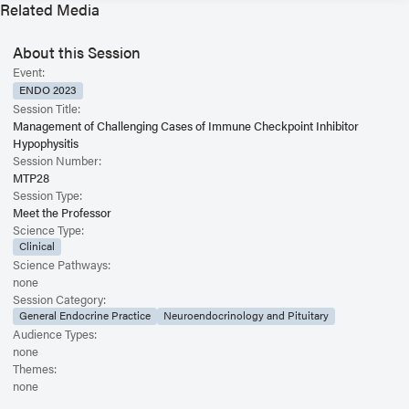
Related Media
About this Session
Event:
ENDO 2023
Session Title:
Management of Challenging Cases of Immune Checkpoint Inhibitor
Hypophysitis
Session Number:
MTP28
Session Type:
Meet the Professor
Science Type:
Clinical
Science Pathways:
none
Session Category:
General Endocrine Practice
Neuroendocrinology and Pituitary
Audience Types:
none
Themes:
none