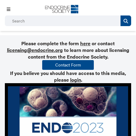
Please complete the form
here
or contact
licensing@endocrine.org
to learn more about licensing
content from the Endocrine Society.
Contact Form
If you believe you should have access to this media,
please
login
.