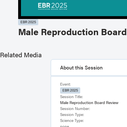
EBR 2025
Male Reproduction Board
Related Media
About this Session
Event:
EBR 2025
Session Title:
Male Reproduction Board Review
Session Number:
Session Type:
Science Type:
none