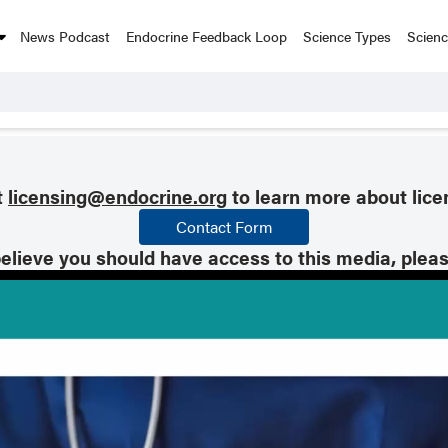
News Podcast
Endocrine Feedback Loop
Science Types
Scien
t
licensing@endocrine.org
to learn more about lice
Contact Form
believe you should have access to this media, plea