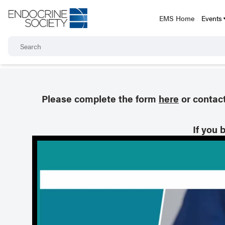
EMS Home
Events
Please complete the form
here
or contac
If you 