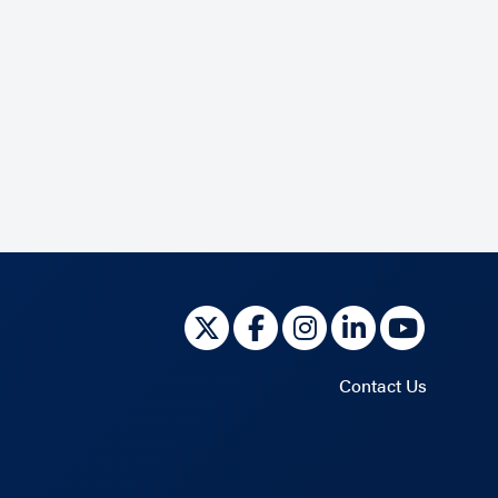
Contact Us