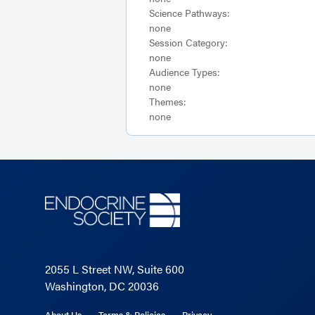
Science Pathways:
none
Session Category:
none
Audience Types:
none
Themes:
none
2055 L Street NW, Suite 600
Washington, DC 20036
About Us
Terms & Policies
Privacy