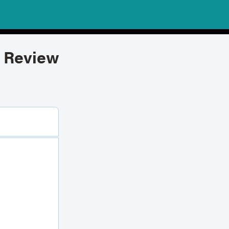
 Review