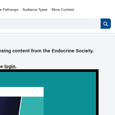
ce Pathways
Audience Types
More Content
nsing content from the Endocrine Society.
se
login
.